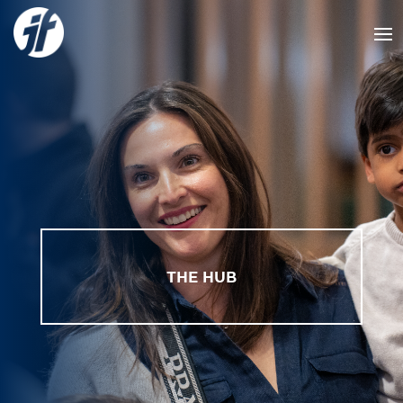
THE HUB