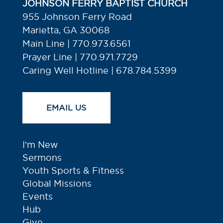
JOHNSON FERRY BAPTIST CHURCH
955 Johnson Ferry Road
Marietta, GA 30068
Main Line | 770.973.6561
Prayer Line | 770.971.7729
Caring Well Hotline | 678.784.5399
EMAIL US
I’m New
Sermons
Youth Sports & Fitness
Global Missions
Events
Hub
Give