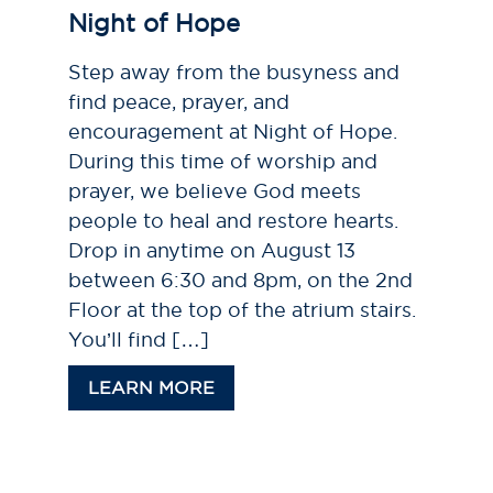
Night of Hope
Step away from the busyness and
find peace, prayer, and
encouragement at Night of Hope.
During this time of worship and
prayer, we believe God meets
people to heal and restore hearts.
Drop in anytime on August 13
between 6:30 and 8pm, on the 2nd
Floor at the top of the atrium stairs.
You’ll find […]
LEARN MORE