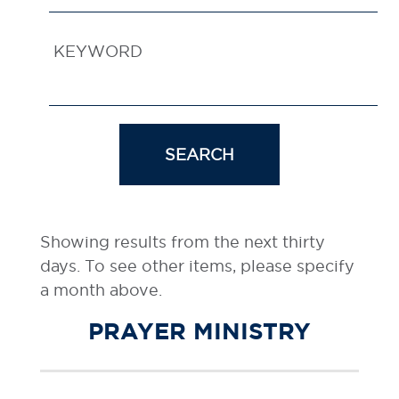
KEYWORD
SEARCH
Showing results from the next thirty
days. To see other items, please specify
a month above.
PRAYER MINISTRY