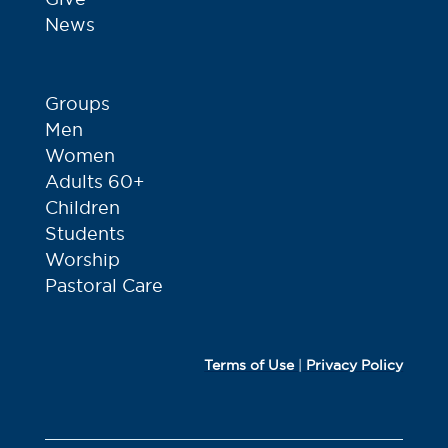
News
Groups
Men
Women
Adults 60+
Children
Students
Worship
Pastoral Care
Terms of Use
|
Privacy Policy