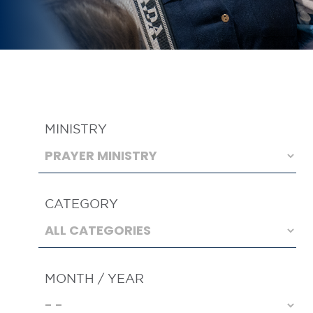
MINISTRY
CATEGORY
MONTH / YEAR