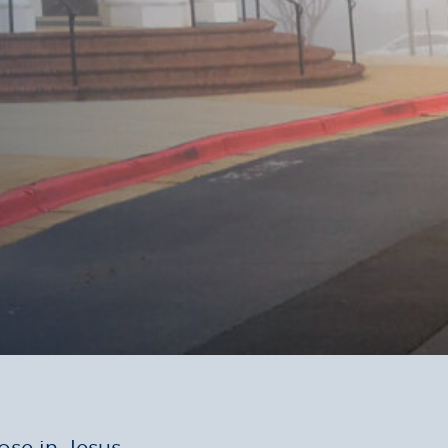
ose in Jesus.