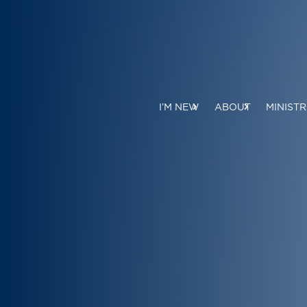
I’M NEW
ABOUT
MINISTR