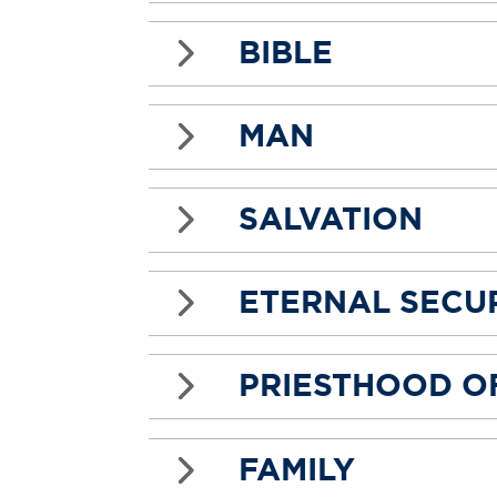
5
BIBLE
5
MAN
5
SALVATION
5
ETERNAL SECUR
5
PRIESTHOOD OF
5
FAMILY