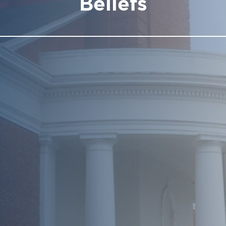
Beliefs