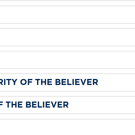
ITY OF THE BELIEVER
 THE BELIEVER