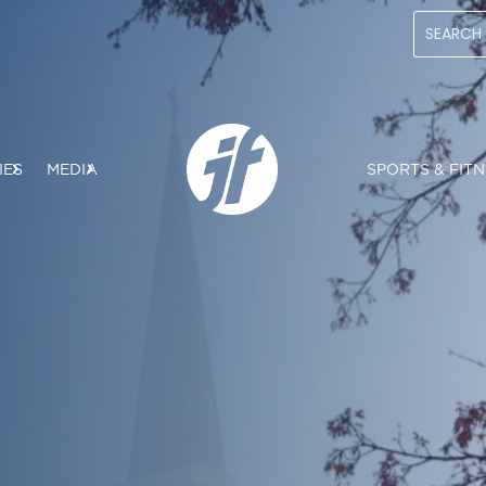
IES
MEDIA
SPORTS & FITN