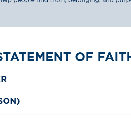
STATEMENT OF FAIT
ER
(SON)