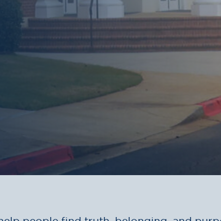
help people find truth, belonging, and purp