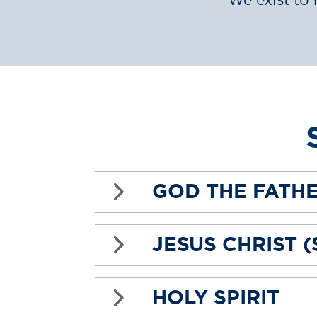
5
GOD THE FATH
5
JESUS CHRIST 
5
HOLY SPIRIT