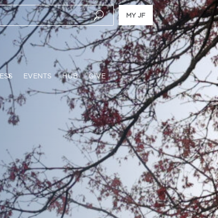
MY JF
ESS
EVENTS
HUB
GIVE