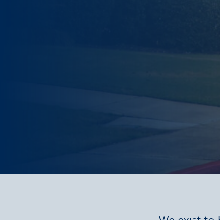
We exist to 