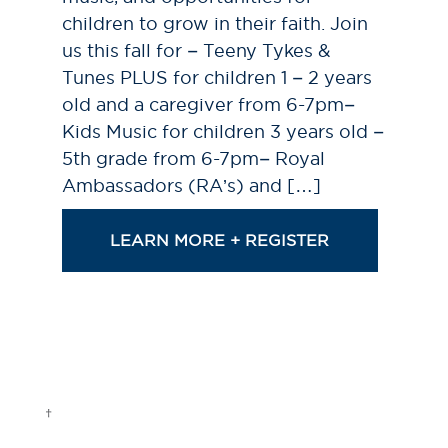
children to grow in their faith. Join
us this fall for – Teeny Tykes &
Tunes PLUS for children 1 – 2 years
old and a caregiver from 6-7pm–
Kids Music for children 3 years old –
5th grade from 6-7pm– Royal
Ambassadors (RA’s) and […]
LEARN MORE + REGISTER