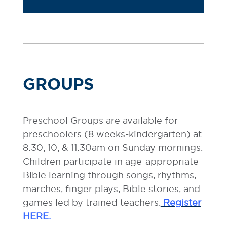
GROUPS
Preschool Groups are available for
preschoolers (8 weeks-kindergarten) at
8:30, 10, & 11:30am on Sunday mornings.
Children participate in age-appropriate
Bible learning through songs, rhythms,
marches, finger plays, Bible stories, and
games led by trained teachers.
Register
HERE.