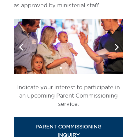
as approved by ministerial staff.
Indicate your interest to participate in
an upcoming Parent Commissioning
service.
PARENT COMMISSIONING
INQUIRY