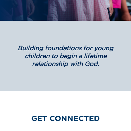
Building foundations for young
children to begin a lifetime
relationship with God.
GET CONNECTED