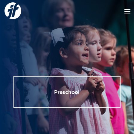
Preschool