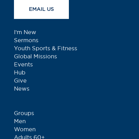
EMAIL US
I’m New
Sermons
Youth Sports & Fitness
Global Missions
Events
Hub
Give
News
Groups
Men
Women
Adults 60+