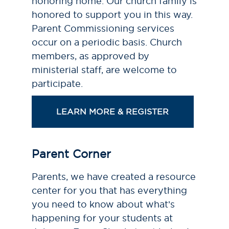
honoring home. Our church family is
honored to support you in this way.
Parent Commissioning services
occur on a periodic basis. Church
members, as approved by
ministerial staff, are welcome to
participate.
LEARN MORE & REGISTER
Parent Corner
Parents, we have created a resource
center for you that has everything
you need to know about what’s
happening for your students at