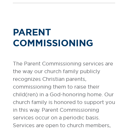
PARENT
COMMISSIONING
The Parent Commissioning services are
the way our church family publicly
recognizes Christian parents,
commissioning them to raise their
child(ren) in a God-honoring home. Our
church family is honored to support you
in this way. Parent Commissioning
services occur on a periodic basis.
Services are open to church members,