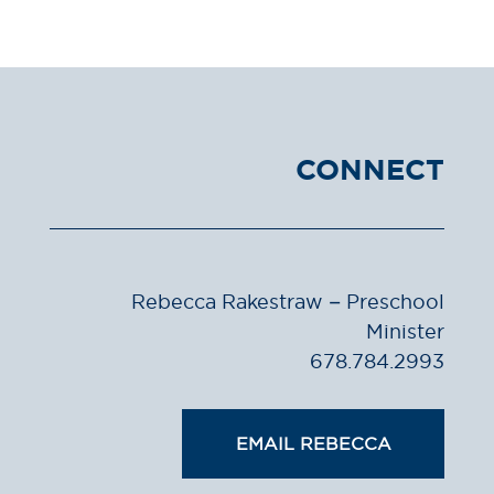
CONNECT
Rebecca Rakestraw – Preschool
Minister
678.784.2993
EMAIL REBECCA