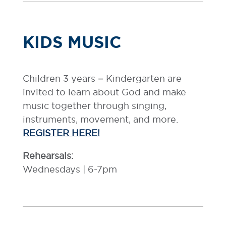
KIDS MUSIC
Children 3 years – Kindergarten are
invited to learn about God and make
music together through singing,
instruments, movement, and more.
REGISTER HERE!
Rehearsals:
Wednesdays | 6-7pm