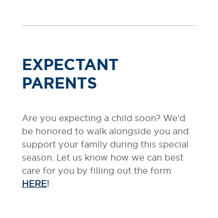
EXPECTANT
PARENTS
Are you expecting a child soon? We’d
be honored to walk alongside you and
support your family during this special
season. Let us know how we can best
care for you by filling out the form
HERE
!