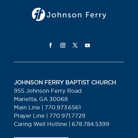
JOHNSON FERRY BAPTIST CHURCH
955 Johnson Ferry Road
Marietta, GA 30068
Main Line | 770.973.6561
Prayer Line | 770.971.7729
Caring Well Hotline | 678.784.5399