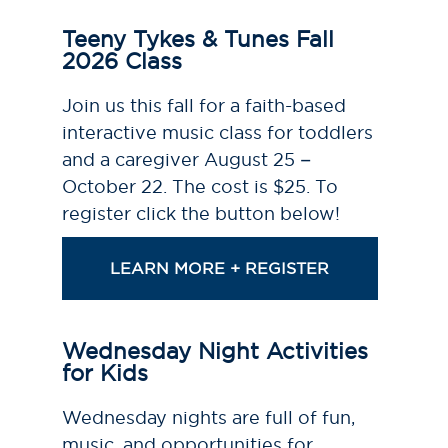
Teeny Tykes & Tunes Fall
2026 Class
Join us this fall for a faith-based
interactive music class for toddlers
and a caregiver August 25 –
October 22. The cost is $25. To
register click the button below!
LEARN MORE + REGISTER
Wednesday Night Activities
for Kids
Wednesday nights are full of fun,
music, and opportunities for