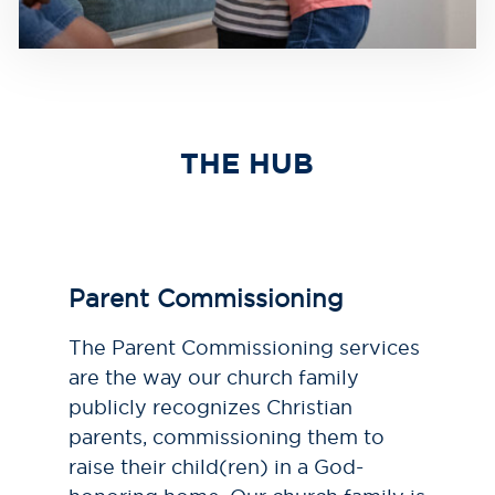
THE HUB
Parent Commissioning
The Parent Commissioning services
are the way our church family
publicly recognizes Christian
parents, commissioning them to
raise their child(ren) in a God-