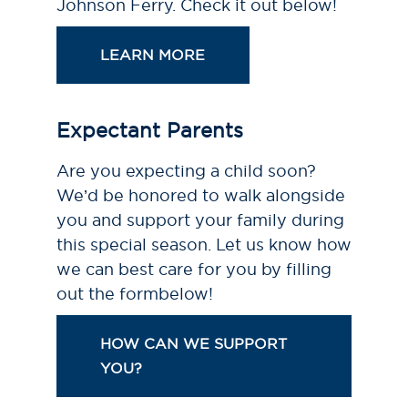
Johnson Ferry. Check it out below!
LEARN MORE
Expectant Parents
Are you expecting a child soon?
We’d be honored to walk alongside
you and support your family during
this special season. Let us know how
we can best care for you by filling
out the formbelow!
HOW CAN WE SUPPORT
YOU?