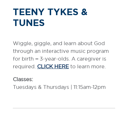
TEENY TYKES &
TUNES
Wiggle, giggle, and learn about God
through an interactive music program
for birth
–
3-year-olds. A caregiver is
required.
CLICK HERE
to learn more.
Classes:
Tuesdays & Thursdays | 11:15am-12pm