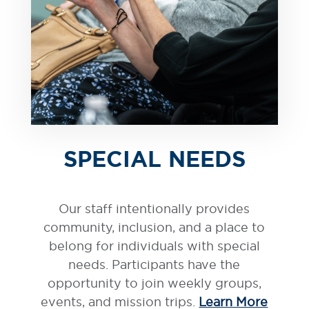
SPECIAL NEEDS
Our staff intentionally provides
community, inclusion, and a place to
belong for individuals with special
needs. Participants have the
opportunity to join weekly groups,
events, and mission trips.
Learn More