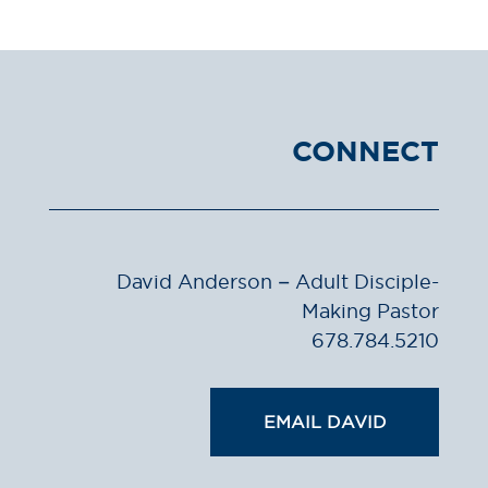
CONNECT
David Anderson – Adult Disciple-
Making Pastor
678.784.5210
EMAIL DAVID