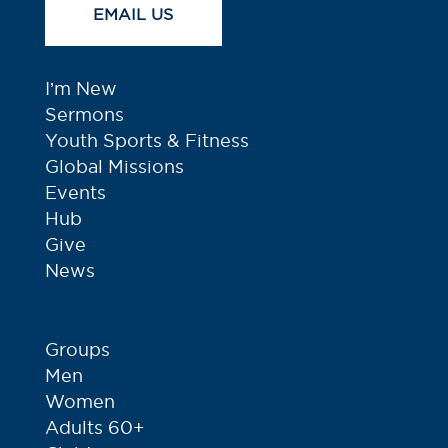
EMAIL US
I’m New
Sermons
Youth Sports & Fitness
Global Missions
Events
Hub
Give
News
Groups
Men
Women
Adults 60+