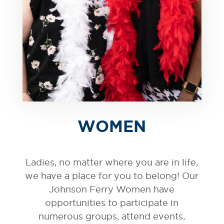
WOMEN
Ladies, no matter where you are in life,
we have a place for you to belong! Our
Johnson Ferry Women have
opportunities to participate in
numerous groups, attend events,