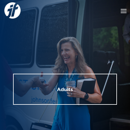
Adults