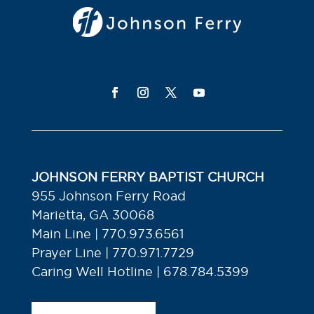
JOHNSON FERRY BAPTIST CHURCH
955 Johnson Ferry Road
Marietta, GA 30068
Main Line | 770.973.6561
Prayer Line | 770.971.7729
Caring Well Hotline | 678.784.5399