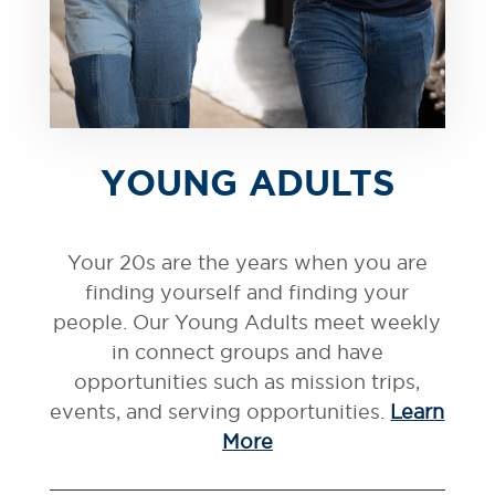
YOUNG ADULTS
Your 20s are the years when you are
finding yourself and finding your
people. Our Young Adults meet weekly
in connect groups and have
opportunities such as mission trips,
events, and serving opportunities.
Learn
More