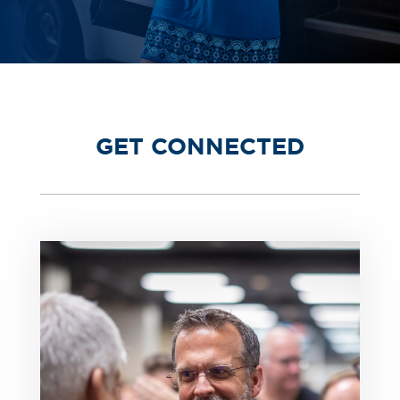
GET CONNECTED