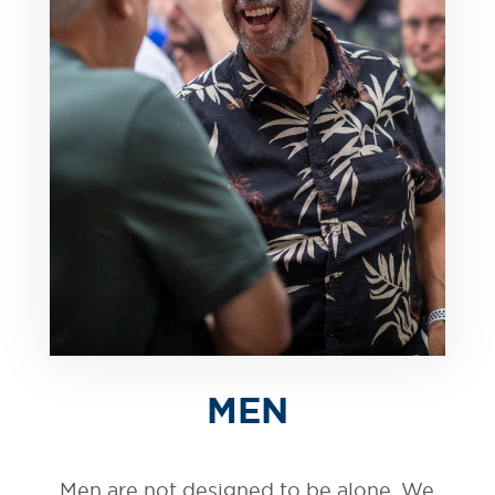
MEN
Men are not designed to be alone. We