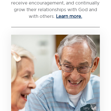
receive encouragement, and continually
grow their relationships with God and
with others.
Learn more.