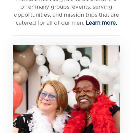
offer many groups, events, serving
opportunities, and mission trips that are
catered for all of our men.
Learn more.