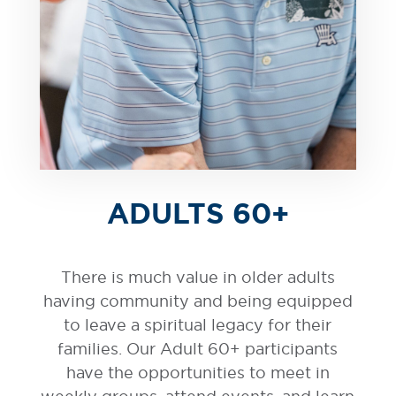
ADULTS 60+
There is much value in older adults
having community and being equipped
to leave a spiritual legacy for their
families. Our Adult 60+ participants
have the opportunities to meet in