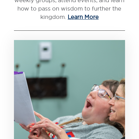
weekly groups, attend events, and learn
how to pass on wisdom to further the
kingdom.
Learn More