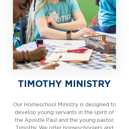
TIMOTHY MINISTRY
Our Homeschool Ministry is designed to
develop young servants in the spirit of
the Apostle Paul and the young pastor,
Timothy. We offer homeschoolers and