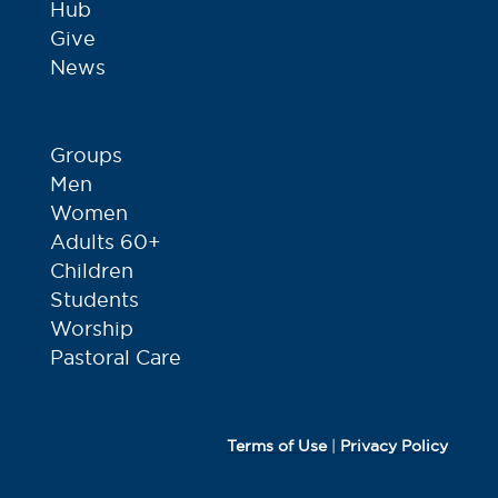
Hub
Give
News
Groups
Men
Women
Adults 60+
Children
Students
Worship
Pastoral Care
Terms of Use
|
Privacy Policy