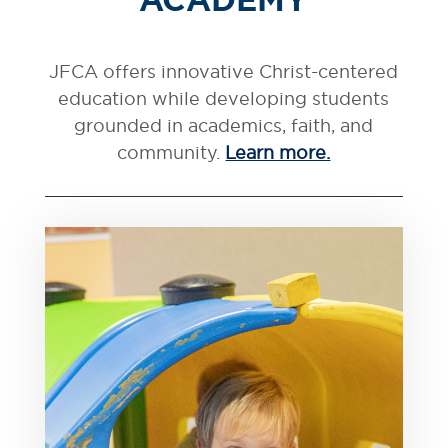
JFCA offers innovative Christ-centered
education while developing students
grounded in academics, faith, and
community.
Learn more.