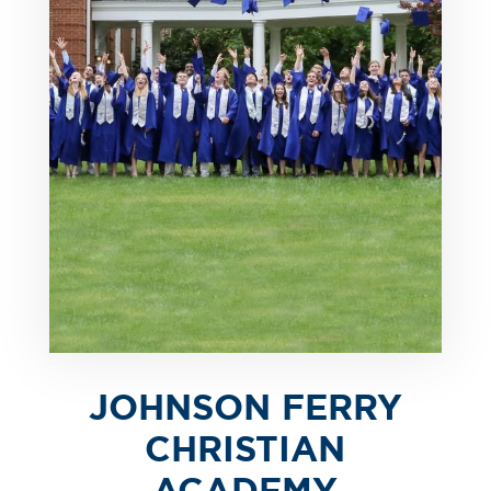
JOHNSON FERRY
CHRISTIAN
ACADEMY