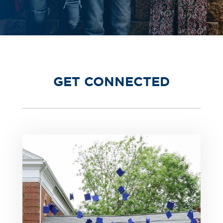
GET CONNECTED