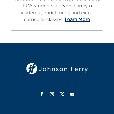
JFCA students a diverse array of
academic, enrichment, and extra-
curricular classes.
Learn More