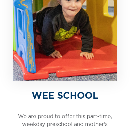
WEE SCHOOL
We are proud to offer this part-time,
weekday preschool and mother’s