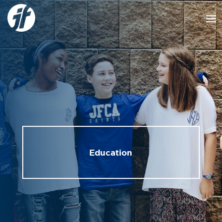
Education