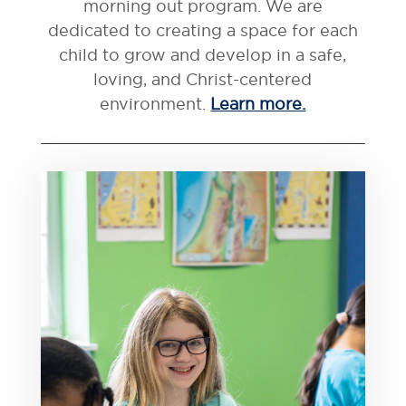
morning out program. We are
dedicated to creating a space for each
child to grow and develop in a safe,
loving, and Christ-centered
environment.
Learn more.