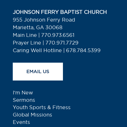
JOHNSON FERRY BAPTIST CHURCH
955 Johnson Ferry Road
Marietta, GA 30068
Main Line | 770.973.6561
Prayer Line | 770.971.7729
Caring Well Hotline | 678.784.5399
EMAIL US
I’m New
Sermons
Youth Sports & Fitness
Global Missions
Events