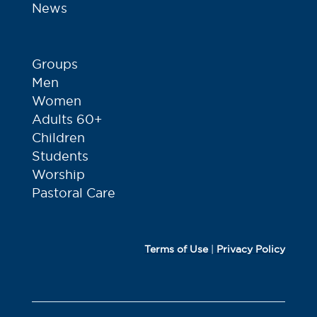
News
Groups
Men
Women
Adults 60+
Children
Students
Worship
Pastoral Care
Terms of Use
|
Privacy Policy