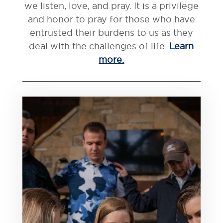
we listen, love, and pray. It is a privilege
and honor to pray for those who have
entrusted their burdens to us as they
deal with the challenges of life.
Learn
more.