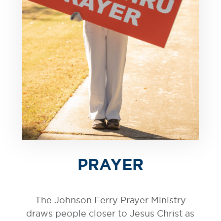
PRAYER
The Johnson Ferry Prayer Ministry
draws people closer to Jesus Christ as