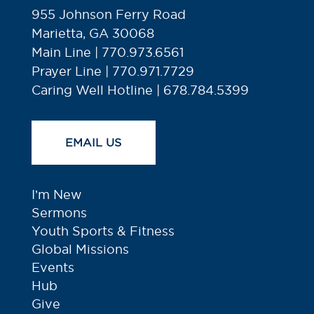
955 Johnson Ferry Road
Marietta, GA 30068
Main Line | 770.973.6561
Prayer Line | 770.971.7729
Caring Well Hotline | 678.784.5399
EMAIL US
I’m New
Sermons
Youth Sports & Fitness
Global Missions
Events
Hub
Give