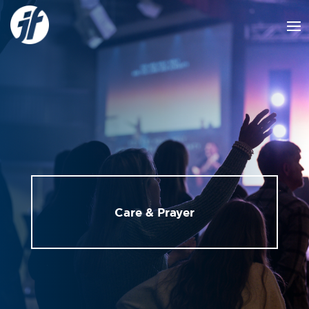
Care & Prayer