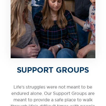
SUPPORT GROUPS
Life’s struggles were not meant to be
endured alone. Our Support Groups are
meant to provide a safe place to walk