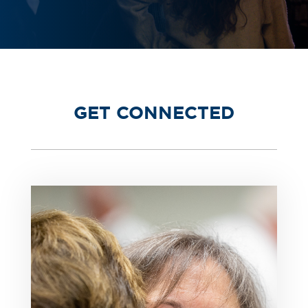
GET CONNECTED