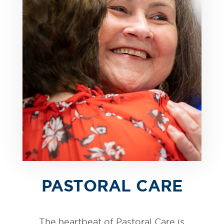
PASTORAL CARE
The heartbeat of Pastoral Care is