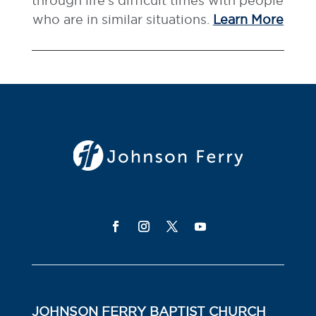
through life’s difficult times with people
who are in similar situations.
Learn More
JOHNSON FERRY BAPTIST CHURCH