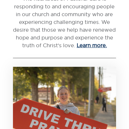
responding to and encouraging people
in our church and community who are
experiencing challenging times. We
desire that those we help have renewed
hope and purpose and experience the
truth of Christ’s love.
Learn more.