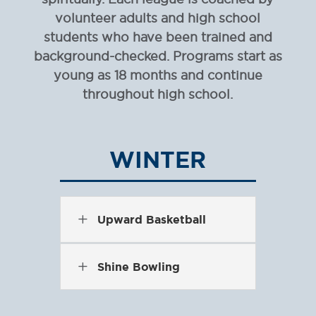
volunteer adults and high school
students who have been trained and
background-checked. Programs start as
young as 18 months and continue
throughout high school.
WINTER
L
Upward Basketball
L
Shine Bowling