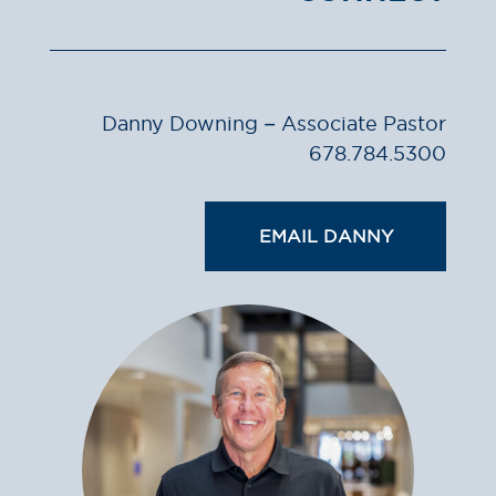
Danny Downing – Associate Pastor
678.784.5300
EMAIL DANNY