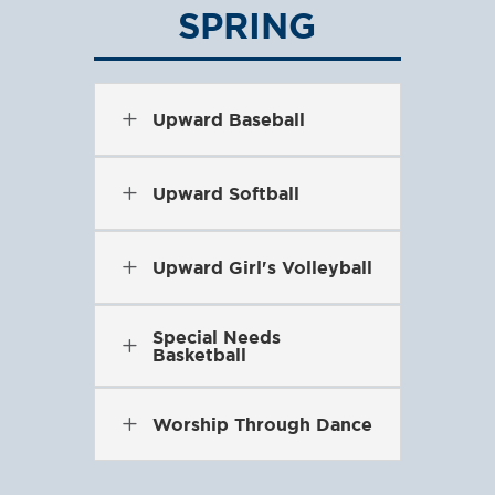
SPRING
L
Upward Baseball
L
Upward Softball
L
Upward Girl's Volleyball
Special Needs
L
Basketball
L
Worship Through Dance