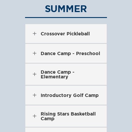
SUMMER
L
Crossover Pickleball
L
Dance Camp - Preschool
Dance Camp -
L
Elementary
L
Introductory Golf Camp
Rising Stars Basketball
L
Camp