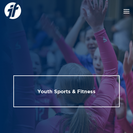
Youth Sports & Fitness