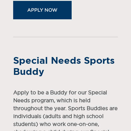
APPLY NOW
Special Needs Sports
Buddy
Apply to be a Buddy for our Special
Needs program, which is held
throughout the year. Sports Buddies are
individuals (adults and high school
students) who work one-on-one,