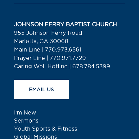
JOHNSON FERRY BAPTIST CHURCH
955 Johnson Ferry Road
Marietta, GA 30068
Main Line | 770.973.6561
Prayer Line | 770.971.7729
Caring Well Hotline | 678.784.5399
EMAIL US
I’m New
Sermons
Youth Sports & Fitness
Global Missions