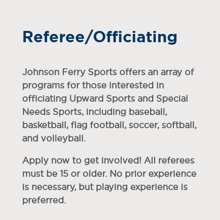
Referee/Officiating
Johnson Ferry Sports offers an array of
programs for those interested in
officiating Upward Sports and Special
Needs Sports, including baseball,
basketball, flag football, soccer, softball,
and volleyball.
Apply now to get involved! All referees
must be 15 or older. No prior experience
is necessary, but playing experience is
preferred.