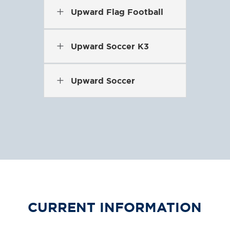
L
Upward Flag Football
L
Upward Soccer K3
L
Upward Soccer
CURRENT INFORMATION