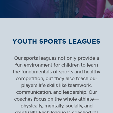
YOUTH SPORTS
LEAGUES
Our sports leagues not only provide a
fun environment for children to learn
the fundamentals of sports and healthy
competition, but they also teach our
players life skills like teamwork,
communication, and leadership. Our
coaches focus on the whole athlete—
physically, mentally, socially, and
spiritually. Each league is coached by