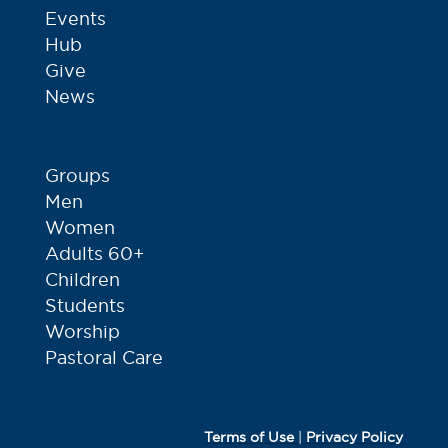
Events
Hub
Give
News
Groups
Men
Women
Adults 60+
Children
Students
Worship
Pastoral Care
Terms of Use
|
Privacy Policy