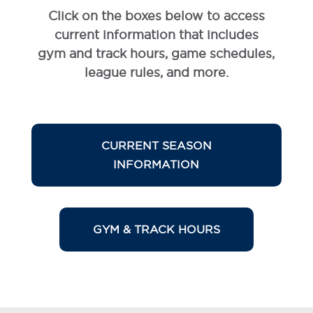
Click on the boxes below to access
current information that includes
gym and track hours, game schedules,
league rules, and more.
CURRENT SEASON
INFORMATION
GYM & TRACK HOURS