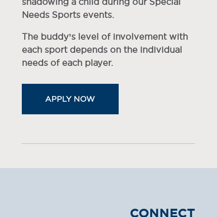
shadowing a child during our Special
Needs Sports events.
The buddy’s level of involvement with
each sport depends on the individual
needs of each player.
APPLY NOW
CONNECT