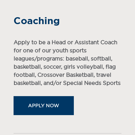
Coaching
Apply to be a Head or Assistant Coach
for one of our youth sports
leagues/programs: baseball, softball,
basketball, soccer, girls volleyball, flag
football, Crossover Basketball, travel
basketball, and/or Special Needs Sports
APPLY NOW