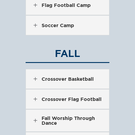
L
Flag Football Camp
L
Soccer Camp
FALL
L
Crossover Basketball
L
Crossover Flag Football
Fall Worship Through
L
Dance