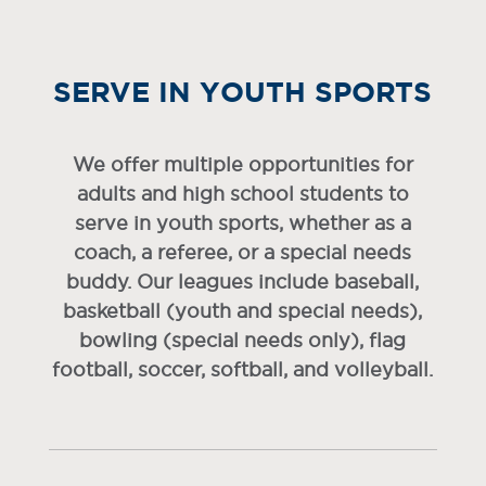
SERVE IN YOUTH SPORTS
We offer multiple opportunities for
adults and high school students to
serve in youth sports, whether as a
coach, a referee, or a special needs
buddy. Our leagues include baseball,
basketball (youth and special needs),
bowling (special needs only), flag
football, soccer, softball, and volleyball.