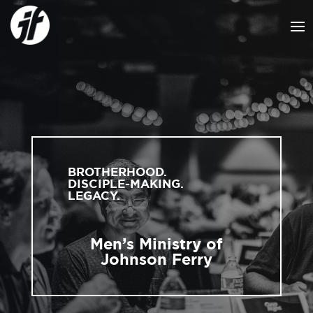
BROTHERHOOD.
DISCIPLE-MAKING.
LEGACY.
Men’s Ministry of
Johnson Ferry