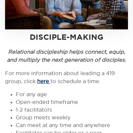
DISCIPLE-MAKING
Relational discipleship helps connect, equip,
and multiply the next generation of disciples.
For more information about leading a 419
group, click
here
to schedule a time.
For any age
Open-ended timeframe
1-2 facilitators
Group meets weekly
Can meet at any time and anywhere
Facilitator can be older or a peer