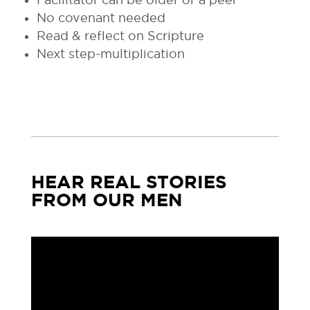
No covenant needed
Read & reflect on Scripture
Next step-multiplication
HEAR REAL STORIES
FROM OUR MEN