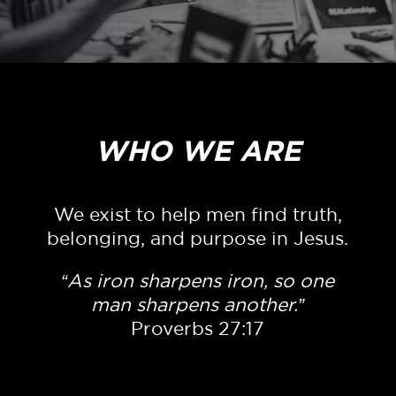
WHO WE ARE
We exist to help men find truth,
belonging, and purpose in Jesus.
“As iron sharpens iron, so one
man sharpens another.”
Proverbs 27:17