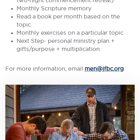
two-night commencement retreat)
Monthly Scripture memory
Read a book per month based on the
topic
Monthly exercises on a particular topic
Next Step- personal ministry plan +
gifts/purpose + multiplication
For more information, email
men@jfbc.org