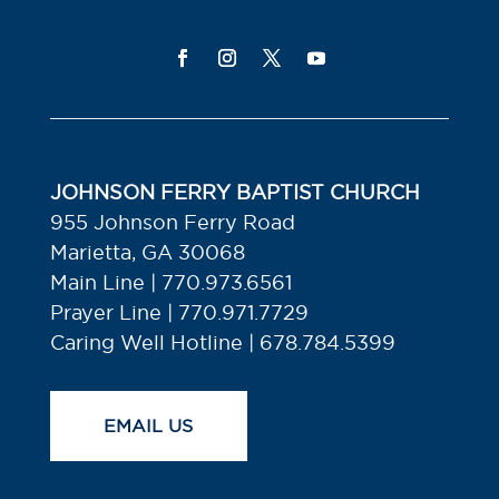
JOHNSON FERRY BAPTIST CHURCH
955 Johnson Ferry Road
Marietta, GA 30068
Main Line | 770.973.6561
Prayer Line | 770.971.7729
Caring Well Hotline | 678.784.5399
EMAIL US