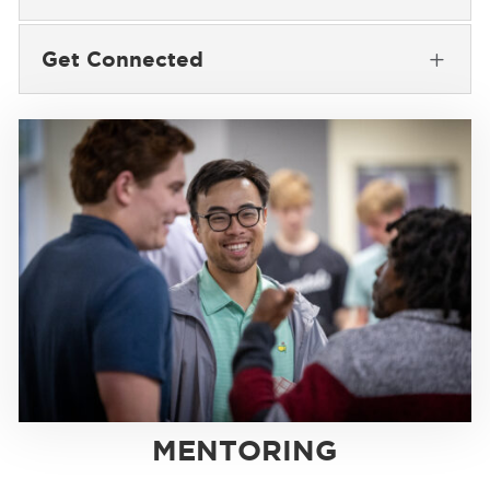
Get Connected
L
MENTORING