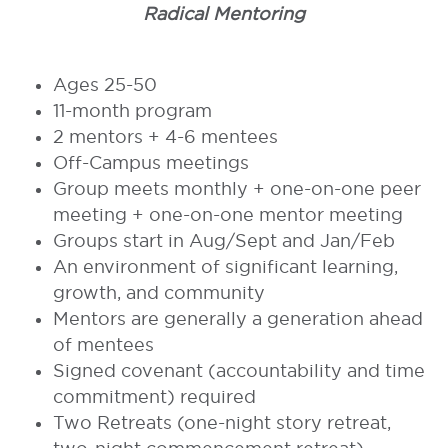
Radical Mentoring
ggshggs
Ages 25-50
11-month program
2 mentors + 4-6 mentees
Off-Campus meetings
Group meets monthly + one-on-one peer
meeting + one-on-one mentor meeting
Groups start in Aug/Sept and Jan/Feb
An environment of significant learning,
growth, and community
Mentors are generally a generation ahead
of mentees
Signed covenant (accountability and time
commitment) required
Two Retreats (one-night story retreat,