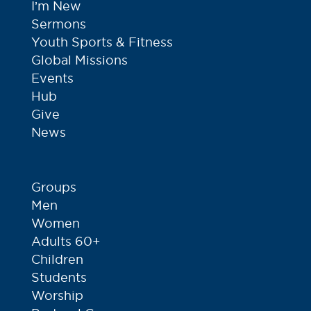
I’m New
Sermons
Youth Sports & Fitness
Global Missions
Events
Hub
Give
News
Groups
Men
Women
Adults 60+
Children
Students
Worship