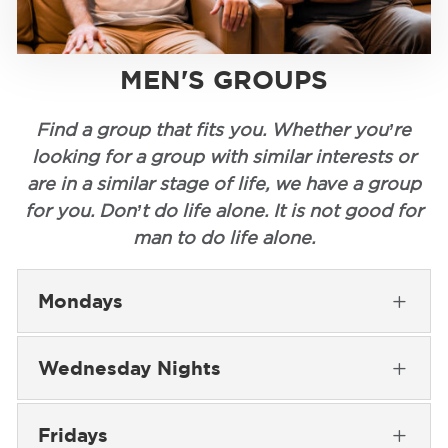
MEN'S GROUPS
Find a group that fits you. Whether you’re
looking for a group with similar interests or
are in a similar stage of life, we have a group
for you. Don’t do life alone. It is not good for
man to do life alone.
Mondays
L
Wednesday Nights
L
Fridays
L