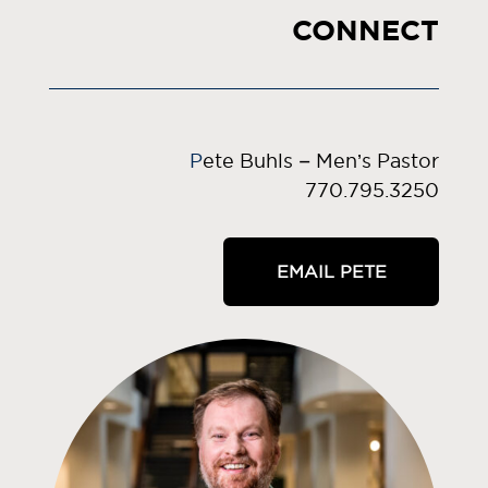
CONNECT
P
ete Buhls – Men’s Pastor
770.795.3250
EMAIL PETE