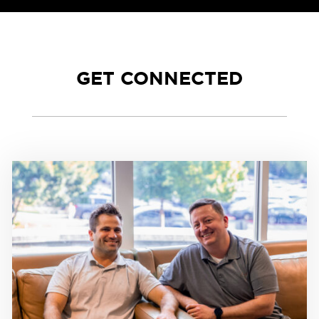
GET CONNECTED