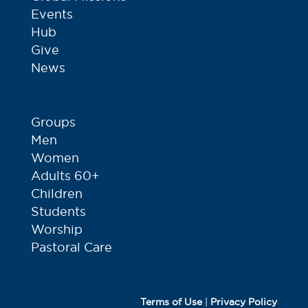
Events
Hub
Give
News
Groups
Men
Women
Adults 60+
Children
Students
Worship
Pastoral Care
Terms of Use
|
Privacy Policy