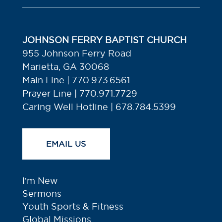
JOHNSON FERRY BAPTIST CHURCH
955 Johnson Ferry Road
Marietta, GA 30068
Main Line | 770.973.6561
Prayer Line | 770.971.7729
Caring Well Hotline | 678.784.5399
EMAIL US
I’m New
Sermons
Youth Sports & Fitness
Global Missions