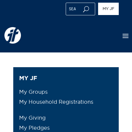
MY JF
MY JF
My Groups
My Household Registrations
My Giving
My Pledges