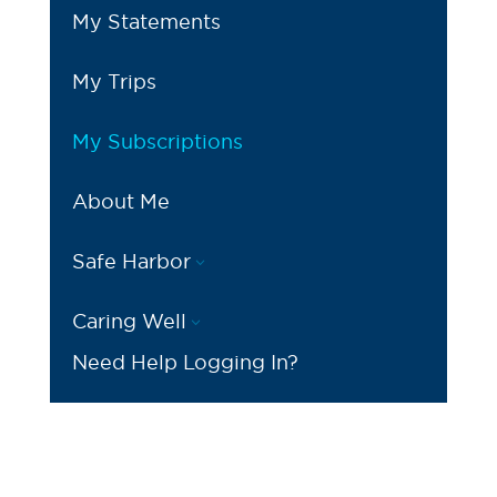
My Statements
My Trips
My Subscriptions
About Me
Safe Harbor
3
Caring Well
3
Need Help Logging In?