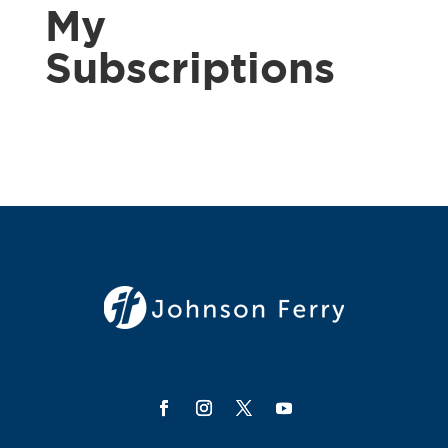
My
Subscriptions