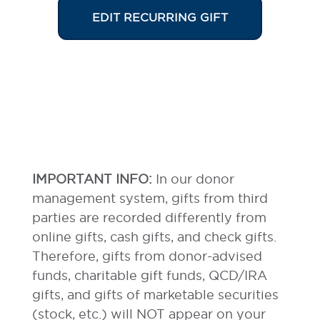
EDIT RECURRING GIFT
IMPORTANT INFO:
In our donor
management system, gifts from third
parties are recorded differently from
online gifts, cash gifts, and check gifts.
Therefore, gifts from donor-advised
funds, charitable gift funds, QCD/IRA
gifts, and gifts of marketable securities
(stock, etc.) will NOT appear on your