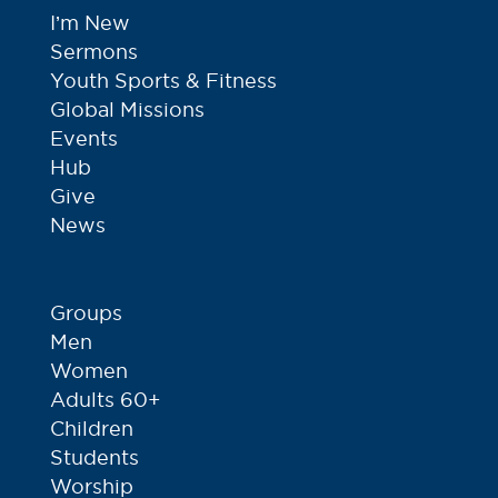
I’m New
Sermons
Youth Sports & Fitness
Global Missions
Events
Hub
Give
News
Groups
Men
Women
Adults 60+
Children
Students
Worship