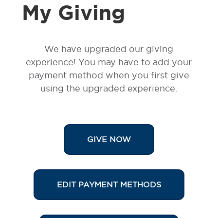
My Giving
We have upgraded our giving
experience!
You may have to add your
payment
method when you first give
using the upgraded experience.
GIVE NOW
EDIT PAYMENT METHODS