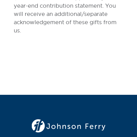
year-end contribution statement. You
will receive an additional/separate
acknowledgement of these gifts from
us.