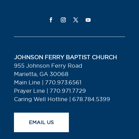
JOHNSON FERRY BAPTIST CHURCH
955 Johnson Ferry Road
Marietta, GA 30068
Main Line | 770.973.6561
Prayer Line | 770.971.7729
Caring Well Hotline | 678.784.5399
EMAIL US