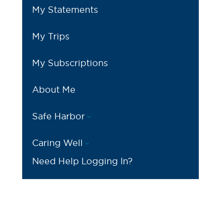
My Statements
My Trips
My Subscriptions
About Me
Safe Harbor
3
Caring Well
3
Need Help Logging In?