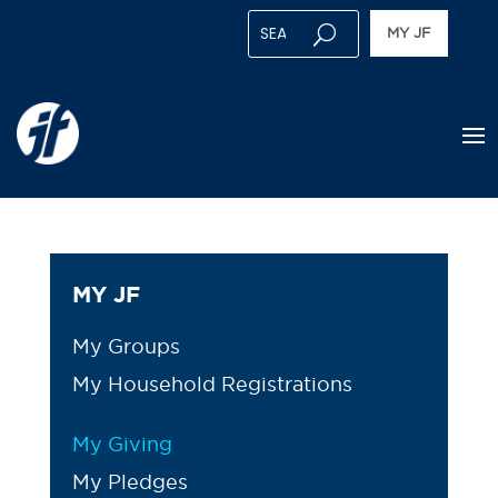
MY JF
MY JF
My Groups
My Household Registrations
My Giving
My Pledges