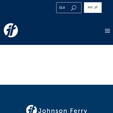
MY JF