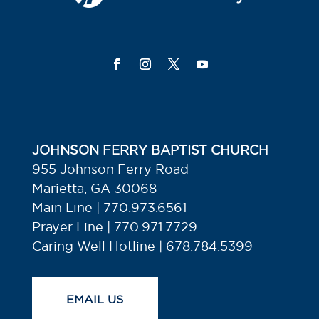
JOHNSON FERRY BAPTIST CHURCH
955 Johnson Ferry Road
Marietta, GA 30068
Main Line | 770.973.6561
Prayer Line | 770.971.7729
Caring Well Hotline | 678.784.5399
EMAIL US