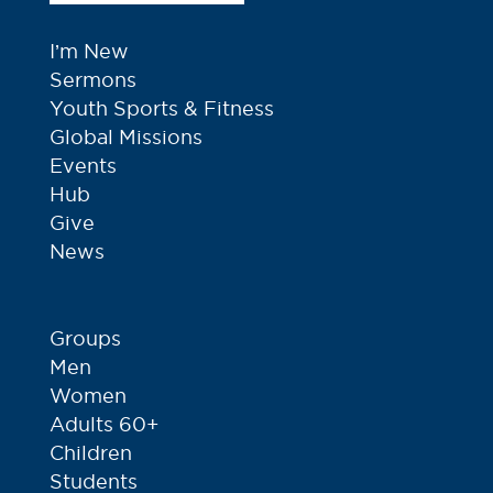
I’m New
Sermons
Youth Sports & Fitness
Global Missions
Events
Hub
Give
News
Groups
Men
Women
Adults 60+
Children
Students