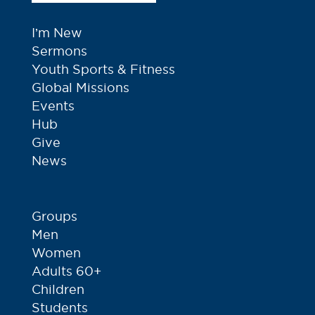
I’m New
Sermons
Youth Sports & Fitness
Global Missions
Events
Hub
Give
News
Groups
Men
Women
Adults 60+
Children
Students