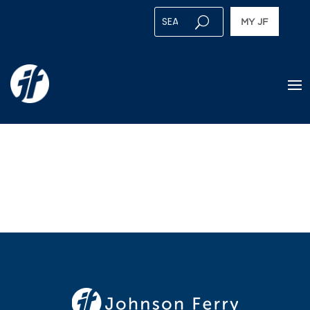
MY JF