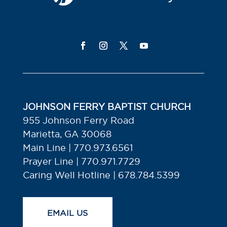
JOHNSON FERRY BAPTIST CHURCH
955 Johnson Ferry Road
Marietta, GA 30068
Main Line | 770.973.6561
Prayer Line | 770.971.7729
Caring Well Hotline | 678.784.5399
EMAIL US