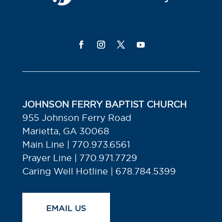
JOHNSON FERRY BAPTIST CHURCH
955 Johnson Ferry Road
Marietta, GA 30068
Main Line | 770.973.6561
Prayer Line | 770.971.7729
Caring Well Hotline | 678.784.5399
EMAIL US