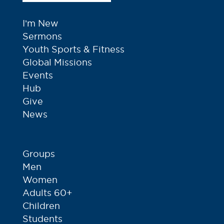
I’m New
Sermons
Youth Sports & Fitness
Global Missions
Events
Hub
Give
News
Groups
Men
Women
Adults 60+
Children
Students