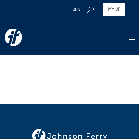
MY JF