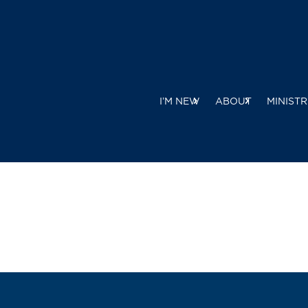
I’M NEW
ABOUT
MINISTR