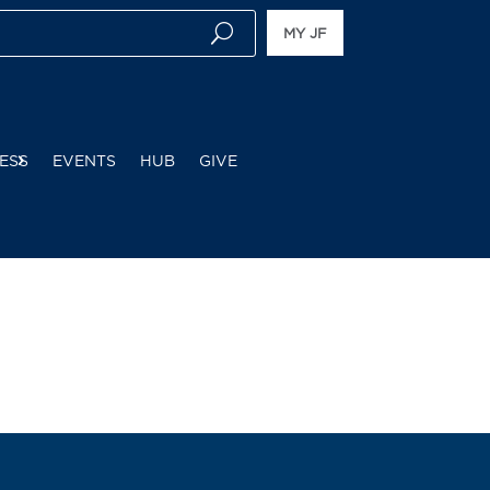
MY JF
ESS
EVENTS
HUB
GIVE