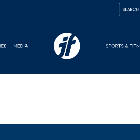
IES
MEDIA
SPORTS & FITN