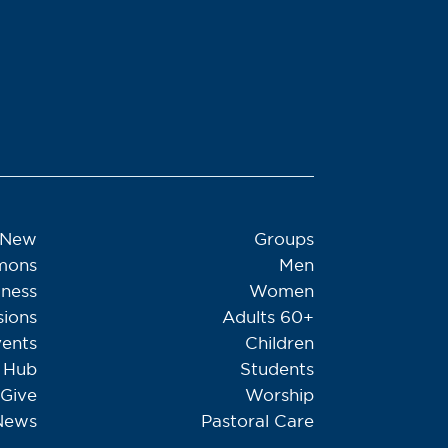
 New
Groups
mons
Men
tness
Women
sions
Adults 60+
ents
Children
Hub
Students
Give
Worship
News
Pastoral Care