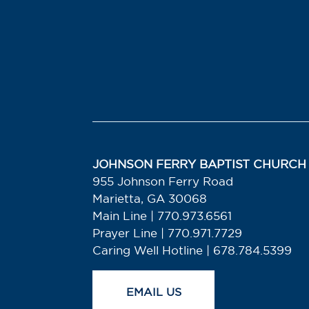
JOHNSON FERRY BAPTIST CHURCH
955 Johnson Ferry Road
Marietta, GA 30068
Main Line | 770.973.6561
Prayer Line | 770.971.7729
Caring Well Hotline | 678.784.5399
EMAIL US