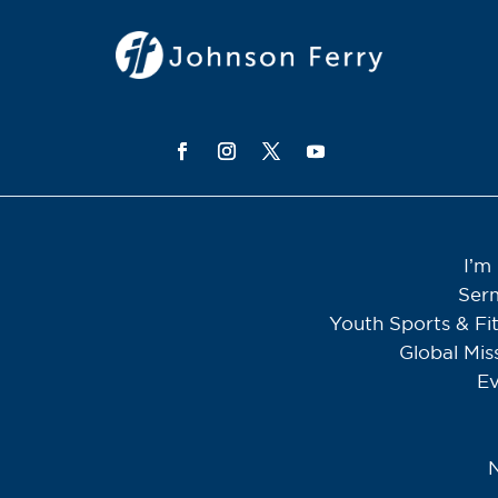
I’m
Ser
Youth Sports & Fi
Global Mis
Ev