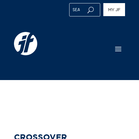
MY JF
CROSSOVER