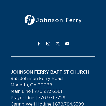
JOHNSON FERRY BAPTIST CHURCH
955 Johnson Ferry Road
Marietta, GA 30068
Main Line | 770.973.6561
Prayer Line | 770.971.7729
Caring Well Hotline | 678.784.5399