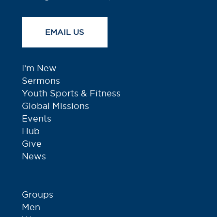
EMAIL US
I’m New
Sermons
Youth Sports & Fitness
Global Missions
Events
Hub
Give
News
Groups
Men