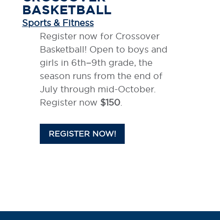
BASKETBALL
Sports & Fitness
Register now for Crossover
Basketball! Open to boys and
girls in 6th–9th grade, the
season runs from the end of
July through mid-October.
Register now
$150
.
REGISTER NOW!