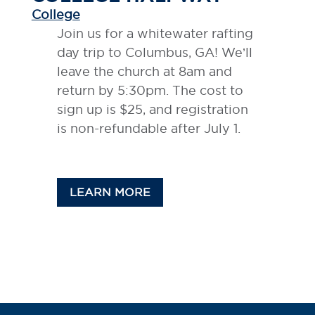
College
Join us for a whitewater rafting
day trip to Columbus, GA! We’ll
leave the church at 8am and
return by 5:30pm. The cost to
sign up is $25, and registration
is non-refundable after July 1.
LEARN MORE