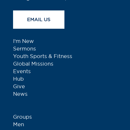
EMAIL US
I’m New
Sermons
Youth Sports & Fitness
Global Missions
Events
Hub
Give
News
Groups
Men