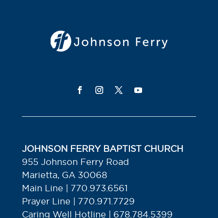
JOHNSON FERRY BAPTIST CHURCH
955 Johnson Ferry Road
Marietta, GA 30068
Main Line | 770.973.6561
Prayer Line | 770.971.7729
Caring Well Hotline | 678.784.5399