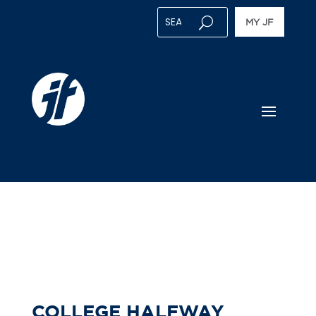
MY JF
COLLEGE HALFWAY