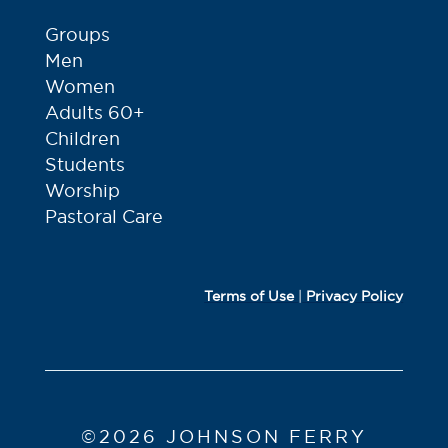
Groups
Men
Women
Adults 60+
Children
Students
Worship
Pastoral Care
Terms of Use
|
Privacy Policy
©2026 JOHNSON FERRY