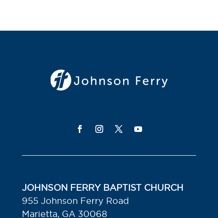
JOHNSON FERRY BAPTIST CHURCH
955 Johnson Ferry Road
Marietta, GA 30068