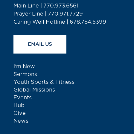
Main Line | 770.973.6561
Prayer Line | 770.971.7729
Caring Well Hotline | 678.784.5399
EMAIL US
I’m New
Sermons
Youth Sports & Fitness
Global Missions
Events
Hub
Give
News