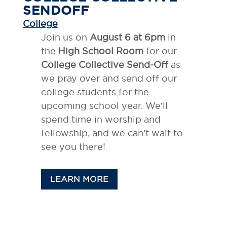
SENDOFF
College
Join us on
August 6 at 6pm
in
the
High School Room
for our
College Collective Send-Off
as
we pray over and send off our
college students for the
upcoming school year. We’ll
spend time in worship and
fellowship, and we can’t wait to
see you there!
LEARN MORE