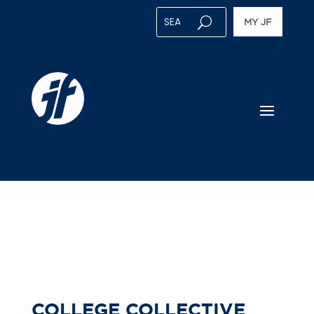
MY JF
COLLEGE COLLECTIVE