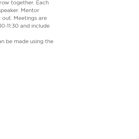
grow together. Each
 speaker. Mentor
 out. Meetings are
0-11:30 and include
can be made using the