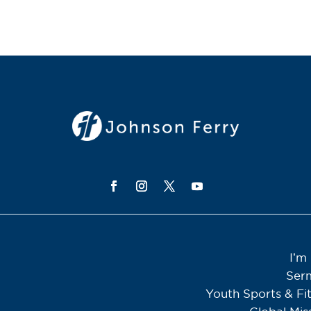
I’m
Ser
Youth Sports & Fi