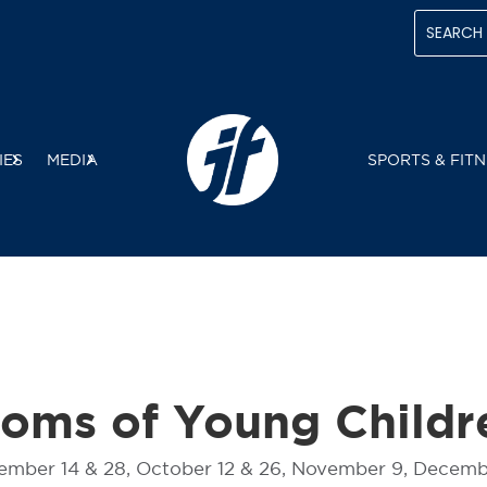
IES
MEDIA
SPORTS & FITN
Moms of Young Childr
tember 14 & 28, October 12 & 26, November 9, Decemb