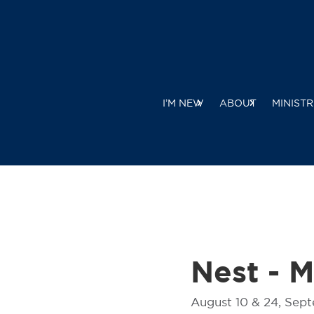
I’M NEW
ABOUT
MINISTR
Nest - 
August 10 & 24, Sep