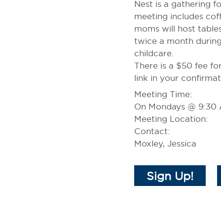
Nest is a gathering 
meeting includes coff
moms will host table
twice a month during
childcare.
There is a $50 fee fo
link in your confirmat
Meeting Time:
On Mondays @ 9:30
Meeting Location:
Contact:
Moxley, Jessica
Sign Up!