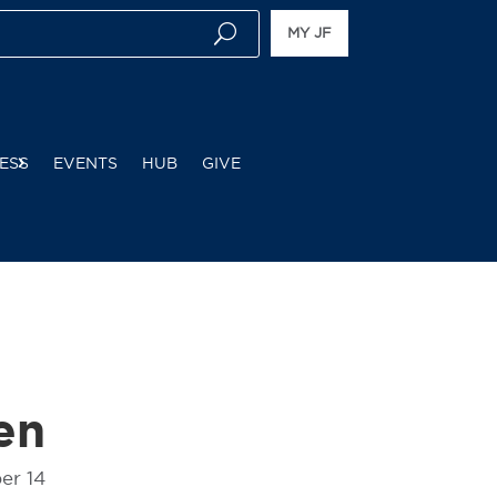
MY JF
ESS
EVENTS
HUB
GIVE
en
er 14