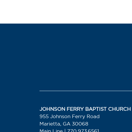
JOHNSON FERRY BAPTIST CHURCH
955 Johnson Ferry Road
Marietta, GA 30068
Main Line | 770.973.6561