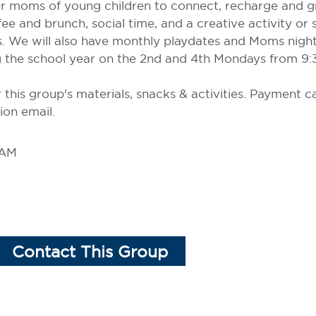
for moms of young children to connect, recharge and 
ee and brunch, social time, and a creative activity or
s. We will also have monthly playdates and Moms night
 the school year on the 2nd and 4th Mondays from 9:3
r this group's materials, snacks & activities. Payment 
ion email.
 AM
Contact This Group