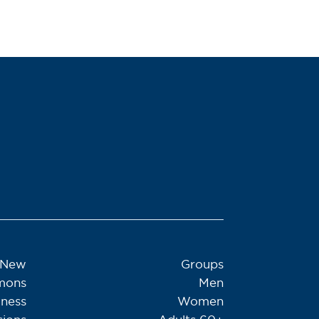
 New
Groups
mons
Men
tness
Women