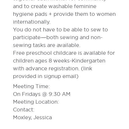
and to create washable feminine
hygiene pads + provide them to women
internationally.
You do not have to be able to sew to
participate—both sewing and non-
sewing tasks are available.
Free preschool childcare is available for
children ages 8 weeks-Kindergarten
with advance registration. (link
provided in signup email)
Meeting Time:
On Fridays @ 9:30 AM
Meeting Location:
Contact:
Moxley, Jessica