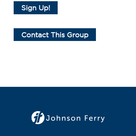
Sign Up!
Contact This Group