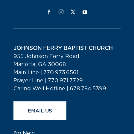
JOHNSON FERRY BAPTIST CHURCH
955 Johnson Ferry Road
Marietta, GA 30068
Main Line | 770.973.6561
Prayer Line | 770.971.7729
Caring Well Hotline | 678.784.5399
EMAIL US
I’m New