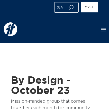
MY JF
By Design -
October 23
Mission-minded group that comes
together each month for community