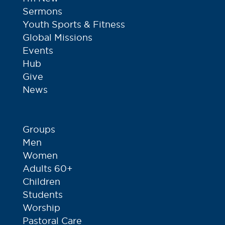
Sermons
Youth Sports & Fitness
Global Missions
Events
Hub
Give
News
Groups
Men
Women
Adults 60+
Children
Students
Worship
Pastoral Care