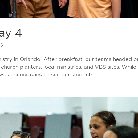
ay 4
26
istry in Orlando! After breakfast, our teams headed 
church planters, local ministries, and VBS sites. While
 was encouraging to see our students...