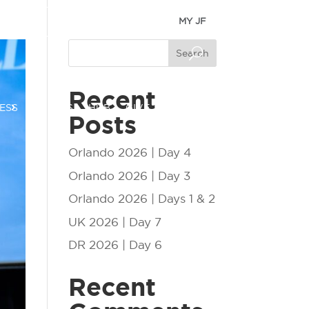
MY JF
Search
Recent
ESS
EVENTS
HUB
GIVE
Posts
Orlando 2026 | Day 4
Orlando 2026 | Day 3
Orlando 2026 | Days 1 & 2
UK 2026 | Day 7
DR 2026 | Day 6
Recent