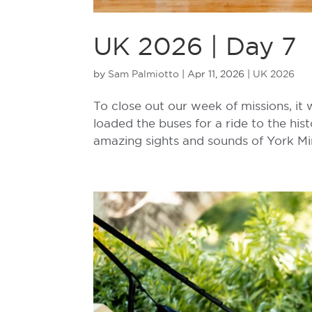
UK 2026 | Day 7
by
Sam Palmiotto
|
Apr 11, 2026
|
UK 2026
To close out our week of missions, it
loaded the buses for a ride to the his
amazing sights and sounds of York Mins