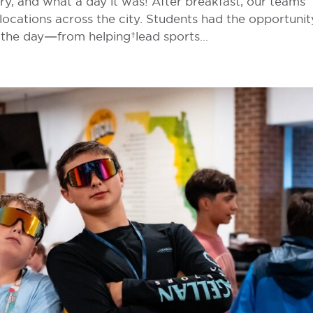
try, and what a day it was! After breakfast, our teams
locations across the city. Students had the opportunit
 the day—from helping lead sports...