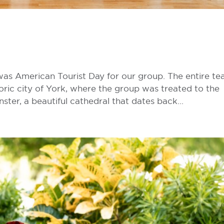
 was American Tourist Day for our group. The entire t
toric city of York, where the group was treated to the
ter, a beautiful cathedral that dates back...