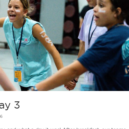
ay 3
26