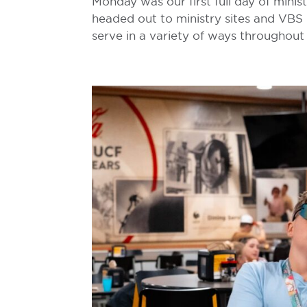
Monday was our first full day of minis
headed out to ministry sites and VBS 
serve in a variety of ways throughout