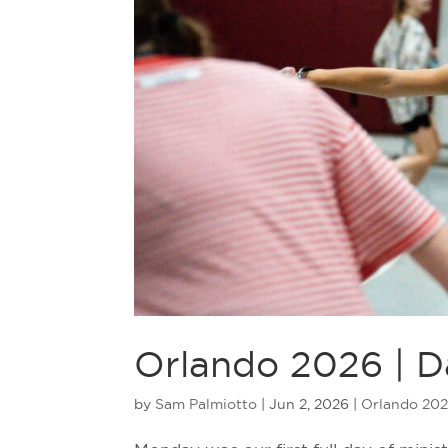
Orlando 2026 | D
by
Sam Palmiotto
|
Jun 2, 2026
|
Orlando 20