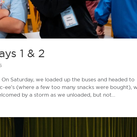
ys 1 & 2
6
ay! On Saturday, we loaded up the buses and headed to
uc-ee’s (where a few too many snacks were bought), 
elcomed by a storm as we unloaded, but not...