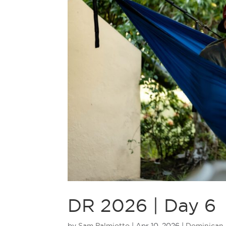
DR 2026 | Day 6
by
Sam Palmiotto
|
Apr 10, 2026
|
Dominican 