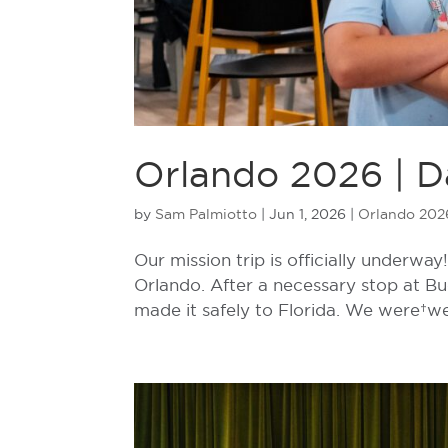
Orlando 2026 | Da
by
Sam Palmiotto
|
Jun 1, 2026
|
Orlando 202
Our mission trip is officially underw
Orlando. After a necessary stop at B
made it safely to Florida. We were w