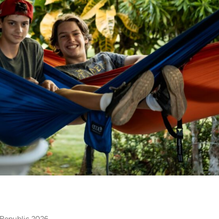
Republic 2026