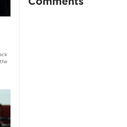
Comments
back
 the