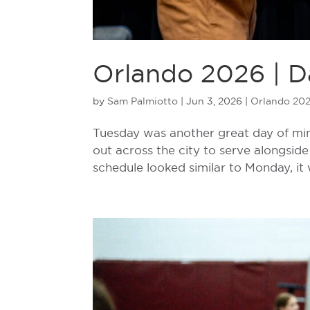
Orlando 2026 | D
by
Sam Palmiotto
|
Jun 3, 2026
|
Orlando 20
Tuesday was another great day of min
out across the city to serve alongside 
schedule looked similar to Monday, it