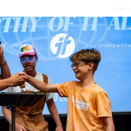
IES
MEDIA
SPORTS & FITN