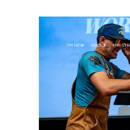
I’M NEW
ABOUT
MINISTR