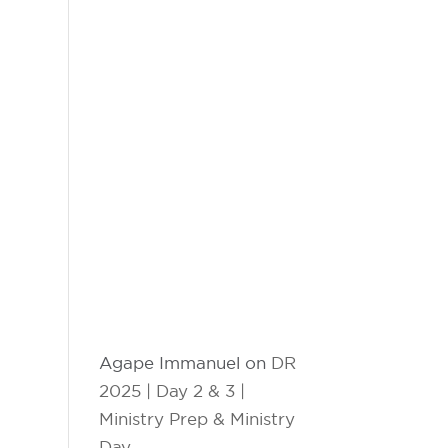
Agape Immanuel
on
DR
2025 | Day 2 & 3 |
Ministry Prep & Ministry
Day