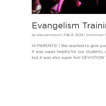
Evangelism Traini
by
alexvanrossum
|
Feb 8, 2024
|
Dominican 
HI PARENTS! | We wanted to give you 
It was super helpful for our students,
but it was also super fun! DEVOTION T