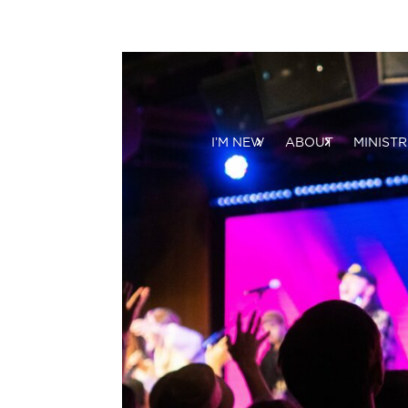
I’M NEW
ABOUT
MINISTR