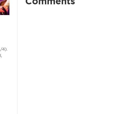
Comments
/4).
l,