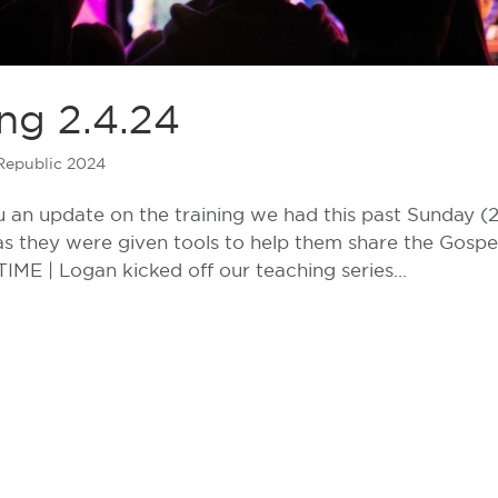
ng 2.4.24
Republic 2024
an update on the training we had this past Sunday (2
 as they were given tools to help them share the Gospe
IME | Logan kicked off our teaching series...