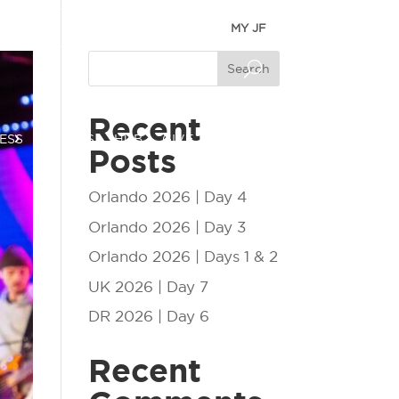
MY JF
Search
Recent
ESS
EVENTS
HUB
GIVE
Posts
Orlando 2026 | Day 4
Orlando 2026 | Day 3
Orlando 2026 | Days 1 & 2
UK 2026 | Day 7
DR 2026 | Day 6
Recent