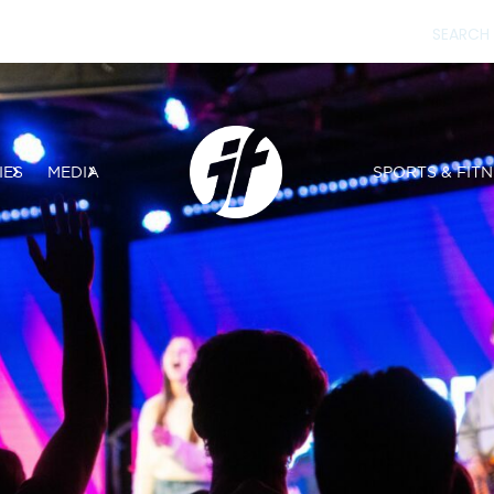
IES
MEDIA
SPORTS & FITN