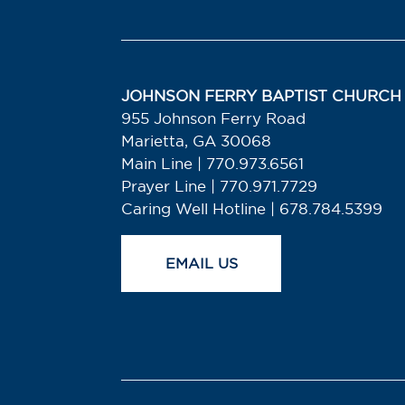
JOHNSON FERRY BAPTIST CHURCH
955 Johnson Ferry Road
Marietta, GA 30068
Main Line | 770.973.6561
Prayer Line | 770.971.7729
Caring Well Hotline | 678.784.5399
EMAIL US