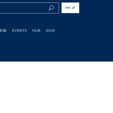
MY JF
ESS
EVENTS
HUB
GIVE