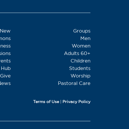
 New
Groups
mons
Men
tness
Women
sions
Adults 60+
ents
Children
Hub
Students
Give
Worship
News
Pastoral Care
Terms of Use
|
Privacy Policy