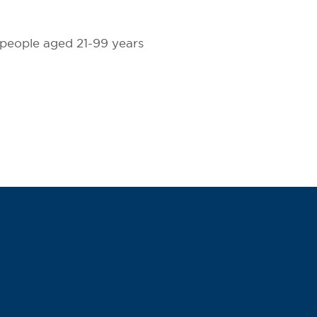
 people aged 21-99 years