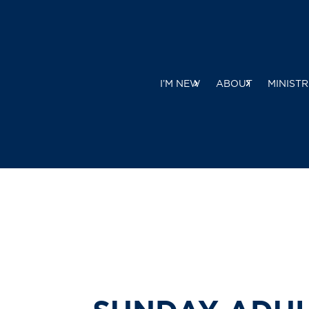
I’M NEW
ABOUT
MINISTR