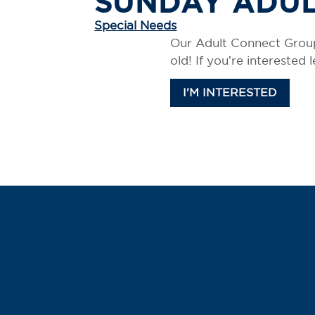
SUNDAY ADU
Special Needs
Our Adult Connect Group
old! If you’re interested
I'M INTERESTED