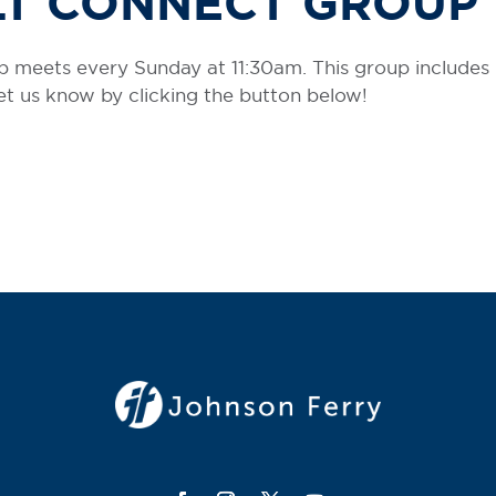
LT CONNECT GROUP
 meets every Sunday at 11:30am. This group includes
 let us know by clicking the button below!