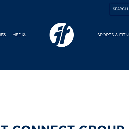
IES
MEDIA
SPORTS & FITN