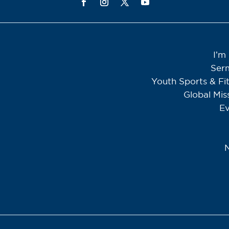
I’m
Ser
Youth Sports & Fi
Global Mis
Ev