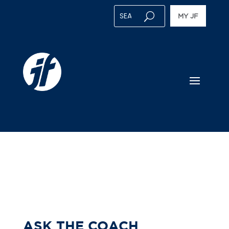
MY JF
ASK THE COACH