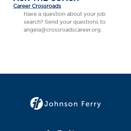
Career Crossroads
Have a question about your job
search? Send your questions to
angela@crossroadscareer.org.