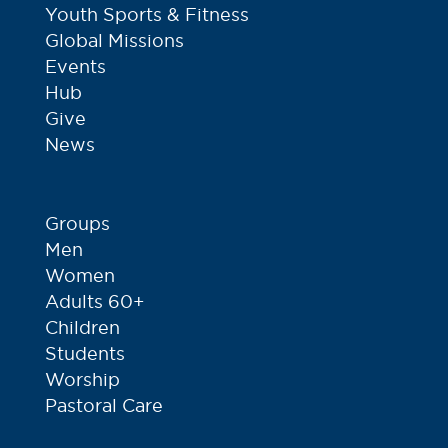
Youth Sports & Fitness
Global Missions
Events
Hub
Give
News
Groups
Men
Women
Adults 60+
Children
Students
Worship
Pastoral Care