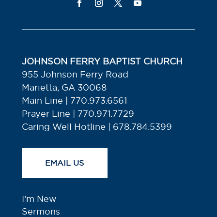
JOHNSON FERRY BAPTIST CHURCH
955 Johnson Ferry Road
Marietta, GA 30068
Main Line | 770.973.6561
Prayer Line | 770.971.7729
Caring Well Hotline | 678.784.5399
EMAIL US
I’m New
Sermons