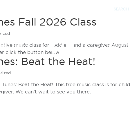
nes Fall 2026 Class
rized
eractive music class for toddlers and a caregiver August
IES
MEDIA
SPORTS & FITN
er click the button below!
es: Beat the Heat!
rized
Tunes: Beat the Heat! This free music class is for chil
giver. We can’t wait to see you there.