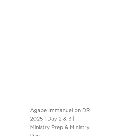
Agape Immanuel
on
DR
2025 | Day 2 & 3 |
Ministry Prep & Ministry
Day