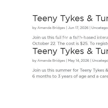
Teeny Tykes & Tu
by
Amanda Bridges
|
Jun 17, 2026
| Uncatego
Join us this fall for a faith-based int
I’M NEW
ABOUT
MINISTR
October 22. The cost is $25. To regist
Teeny Tykes & Tun
by
Amanda Bridges
|
May 14, 2026
| Uncatego
Join us this summer for Teeny Tykes & 
6 months to 3 years of age and a care