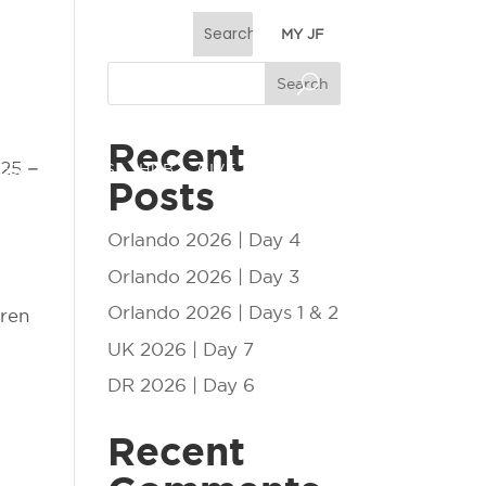
MY JF
Search
Recent
 25 –
ESS
EVENTS
HUB
GIVE
Posts
Orlando 2026 | Day 4
Orlando 2026 | Day 3
Orlando 2026 | Days 1 & 2
dren
UK 2026 | Day 7
DR 2026 | Day 6
Recent