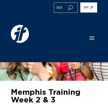
MY JF
Memphis Training
Week 2 & 3