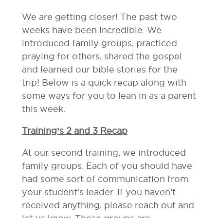
We are getting closer! The past two
weeks have been incredible. We
introduced family groups, practiced
praying for others, shared the gospel
and learned our bible stories for the
trip! Below is a quick recap along with
some ways for you to lean in as a parent
this week.
Training’s 2 and 3 Recap
At our second training, we introduced
family groups. Each of you should have
had some sort of communication from
your student’s leader. If you haven’t
received anything, please reach out and