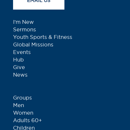
EMAIL US
I’m New
Sermons
Youth Sports & Fitness
Global Missions
Events
Hub
Give
News
Groups
Men
Women
Adults 60+
Children