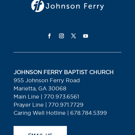
JOHNSON FERRY BAPTIST CHURCH
955 Johnson Ferry Road
Marietta, GA 30068
Main Line | 770.973.6561
Prayer Line | 770.971.7729
Caring Well Hotline | 678.784.5399