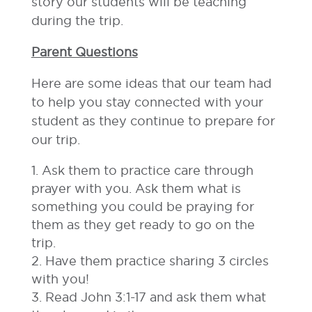
story our students will be teaching
during the trip.
Parent Questions
Here are some ideas that our team had
to help you stay connected with your
student as they continue to prepare for
our trip.
Ask them to practice care through
prayer with you. Ask them what is
something you could be praying for
them as they get ready to go on the
trip.
Have them practice sharing 3 circles
with you!
Read John 3:1-17 and ask them what