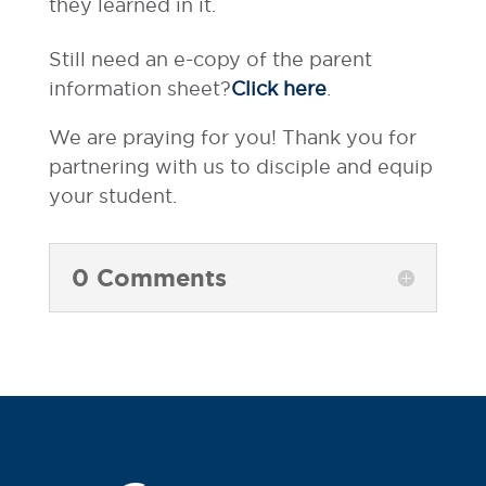
they learned in it.
Still need an e-copy of the parent
information sheet?
Click here
.
We are praying for you! Thank you for
partnering with us to disciple and equip
your student.
0 Comments