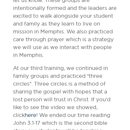
let us know. These groups are
intentionally formed and the leaders are
excited to walk alongside your student
and family as they learn to live on
mission in Memphis. We also practiced
care through prayer which is a strategy
we will use as we interact with people
in Memphis.
At our third training, we continued in
family groups and practiced “three
circles”. Three circles is a method of
sharing the gospel with hopes that a
lost person will trust in Christ. If you’d
like to see the video we showed,
click
here
! We ended our time reading
John 3:1-17 which is the second bible