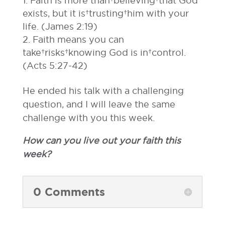
Faith is more than believing that God
exists, but it is trusting him with your
life. (James 2:19)
Faith means you can
take risks knowing God is in control.
(Acts 5:27-42)
He ended his talk with a challenging
question, and I will leave the same
challenge with you this week.
How can you live out your faith this
week?
0 Comments