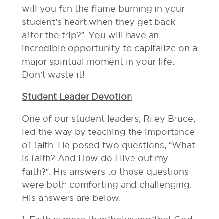
will you fan the flame burning in your
student’s heart when they get back
after the trip?”. You will have an
incredible opportunity to capitalize on a
major spiritual moment in your life.
Don’t waste it!
Student Leader Devotion
One of our student leaders, Riley Bruce,
led the way by teaching the importance
of faith. He posed two questions, “What
is faith? And How do I live out my
faith?”. His answers to those questions
were both comforting and challenging.
His answers are below.