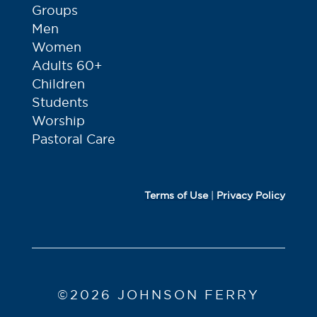
Groups
Men
Women
Adults 60+
Children
Students
Worship
Pastoral Care
Terms of Use
|
Privacy Policy
©2026 JOHNSON FERRY