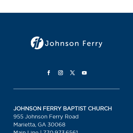
JOHNSON FERRY BAPTIST CHURCH
955 Johnson Ferry Road
Marietta, GA 30068
Main Line | 770.973.6561