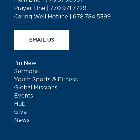
Prayer Line | 770.971.7729
Caring Well Hotline | 678.784.5399
EMAIL US
I’m New
Sermons
Youth Sports & Fitness
Global Missions
Events
Hub
Give
News