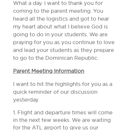
What a day. I want to thank you for
coming to the parent meeting. You
heard all the logistics and got to hear
my heart about what I believe God is
going to do in your students. We are
praying for you as you continue to love
and lead your students as they prepare
to go to the Dominican Republic.
Parent Meeting Information
I want to hit the highlights for you as a
quick reminder of our discussion
yesterday.
Flight and departure times will come
in the next few weeks. We are waiting
for the ATL airport to give us our