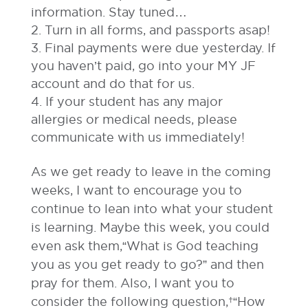
information. Stay tuned…
Turn in all forms, and passports asap!
Final payments were due yesterday. If
you haven’t paid, go into your MY JF
account and do that for us.
If your student has any major
allergies or medical needs, please
communicate with us immediately!
As we get ready to leave in the coming
weeks, I want to encourage you to
continue to lean into what your student
is learning. Maybe this week, you could
even ask them,“What is God teaching
you as you get ready to go?” and then
pray for them. Also, I want you to
consider the following question, “How