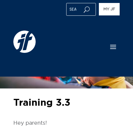
MY JF
Training 3.3
Hey parents!