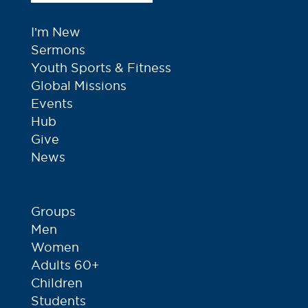
I’m New
Sermons
Youth Sports & Fitness
Global Missions
Events
Hub
Give
News
Groups
Men
Women
Adults 60+
Children
Students