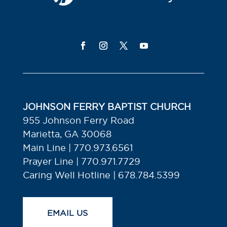
JOHNSON FERRY BAPTIST CHURCH
955 Johnson Ferry Road
Marietta, GA 30068
Main Line | 770.973.6561
Prayer Line | 770.971.7729
Caring Well Hotline | 678.784.5399
EMAIL US