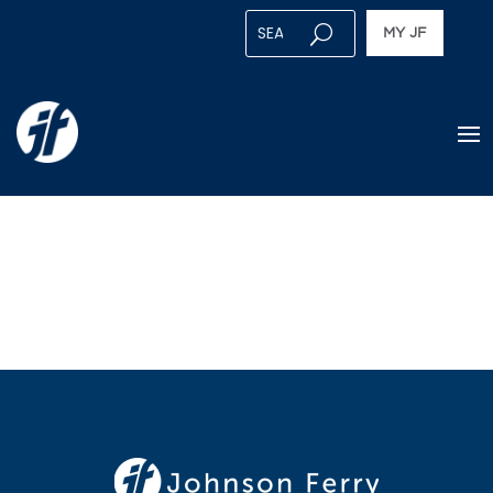
MY JF