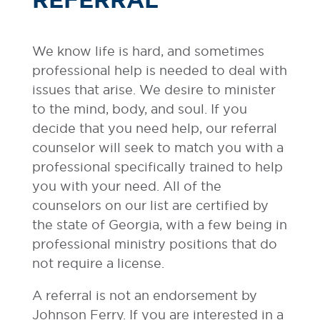
We know life is hard, and sometimes
professional help is needed to deal with
issues that arise. We desire to minister
to the mind, body, and soul. If you
decide that you need help, our referral
counselor will seek to match you with a
professional specifically trained to help
you with your need. All of the
counselors on our list are certified by
the state of Georgia, with a few being in
professional ministry positions that do
not require a license.
A referral is not an endorsement by
Johnson Ferry. If you are interested in a