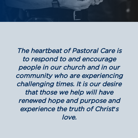
The heartbeat of Pastoral Care is
to respond to and encourage
people in our church and in our
community who are experiencing
challenging times. It is our desire
that those we help will have
renewed hope and purpose and
experience the truth of Christ’s
love.