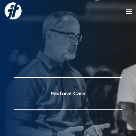
Pastoral Care