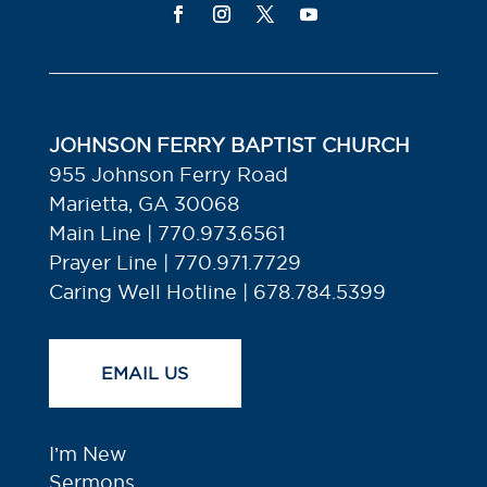
JOHNSON FERRY BAPTIST CHURCH
955 Johnson Ferry Road
Marietta, GA 30068
Main Line | 770.973.6561
Prayer Line | 770.971.7729
Caring Well Hotline | 678.784.5399
EMAIL US
I’m New
Sermons