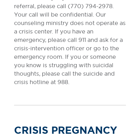
referral, please call (770) 794-2978.
Your call will be confidential. Our
counseling ministry does not operate as
a crisis center. If you have an
emergency, please call 911 and ask for a
crisis-intervention officer or go to the
emergency room. If you or someone
you know is struggling with suicidal
thoughts, please call the suicide and
crisis hotline at 988.
CRISIS PREGNANCY