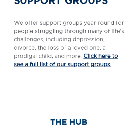
SUPPORT GROUPS
We offer support groups year-round for
people struggling through many of life’s
challenges, including depression,
divorce, the loss of a loved one, a
prodigal child, and more.
Click here to
see a full list of our support groups.
THE HUB