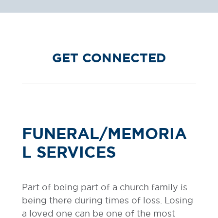
GET CONNECTED
FUNERAL/MEMORIA
L SERVICES
Part of being part of a church family is
being there during times of loss. Losing
a loved one can be one of the most