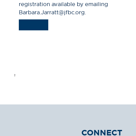
registration available by emailing
Barbara.Jarratt@jfbc.org.
CONNECT