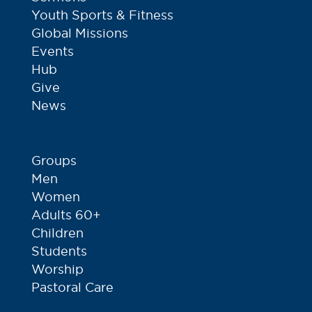
Youth Sports & Fitness
Global Missions
Events
Hub
Give
News
Groups
Men
Women
Adults 60+
Children
Students
Worship
Pastoral Care