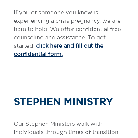
If you or someone you know is
experiencing a crisis pregnancy, we are
here to help. We offer confidential free
counseling and assistance. To get
started,
click here and fill out the
confidential form.
STEPHEN MINISTRY
Our Stephen Ministers walk with
individuals through times of transition