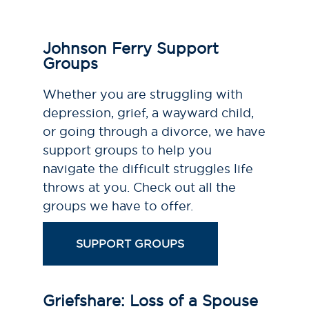
Johnson Ferry Support
Groups
Whether you are struggling with
depression, grief, a wayward child,
or going through a divorce, we have
support groups to help you
navigate the difficult struggles life
throws at you. Check out all the
groups we have to offer.
SUPPORT GROUPS
Griefshare: Loss of a Spouse