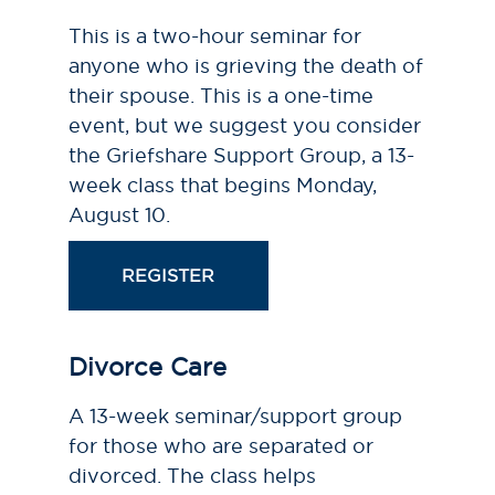
This is a two-hour seminar for
anyone who is grieving the death of
their spouse. This is a one-time
event, but we suggest you consider
the Griefshare Support Group, a 13-
week class that begins Monday,
August 10.
REGISTER
Divorce Care
A 13-week seminar/support group
for those who are separated or
divorced. The class helps