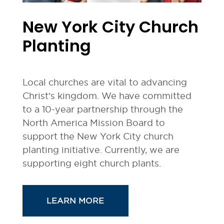
New York City Church
Planting
Local churches are vital to advancing
Christ’s kingdom. We have committed
to a 10-year partnership through the
North America Mission Board to
support the New York City church
planting initiative. Currently, we are
supporting eight church plants.
LEARN MORE