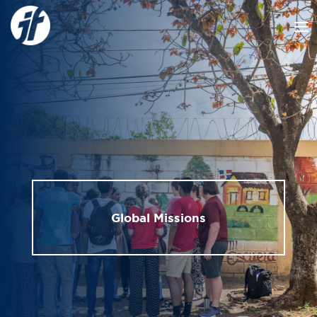
Global Missions