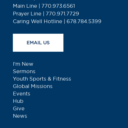
Main Line | 770.973.6561
Prayer Line | 770.971.7729
Caring Well Hotline | 678.784.5399
EMAIL US
I’m New
Sermons
Youth Sports & Fitness
Global Missions
Events
Hub
Give
News