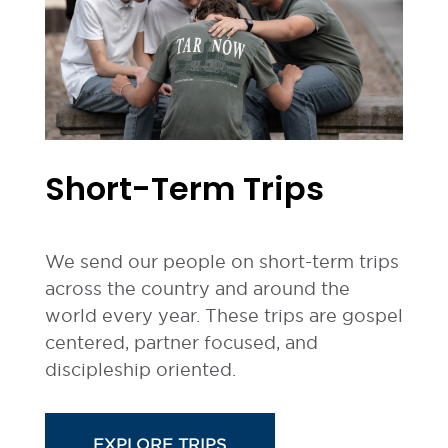
Short-Term Trips
We send our people on short-term trips
across the country and around the
world every year. These trips are gospel
centered, partner focused, and
discipleship oriented.
EXPLORE TRIPS