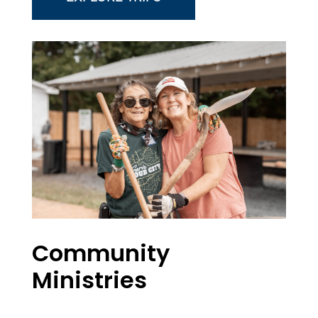
Community
Ministries