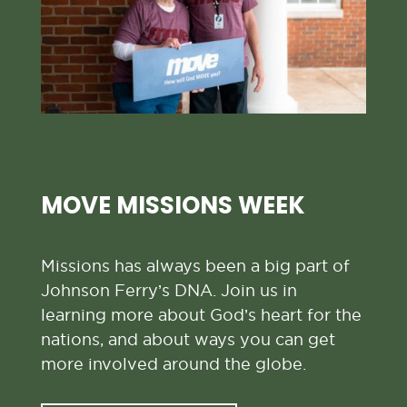
MOVE MISSIONS WEEK
Missions has always been a big part of
Johnson Ferry’s DNA. Join us in
learning more about God’s heart for the
nations, and about ways you can get
more involved around the globe.