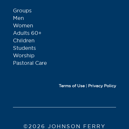
Groups
Men
Women
Adults 60+
Children
Students
Worship
Pastoral Care
Terms of Use
|
Privacy Policy
©2026 JOHNSON FERRY