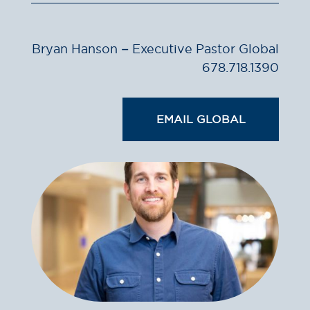
Bryan Hanson – Executive Pastor Global
678.718.1390
EMAIL GLOBAL