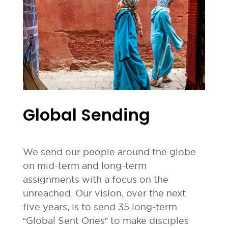
Global Sending
We send our people around the globe
on mid-term and long-term
assignments with a focus on the
unreached. Our vision, over the next
five years, is to send 35 long-term
“Global Sent Ones” to make disciples