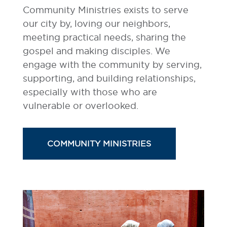
Community Ministries exists to serve
our city by, loving our neighbors,
meeting practical needs, sharing the
gospel and making disciples. We
engage with the community by serving,
supporting, and building relationships,
especially with those who are
vulnerable or overlooked.
COMMUNITY MINISTRIES