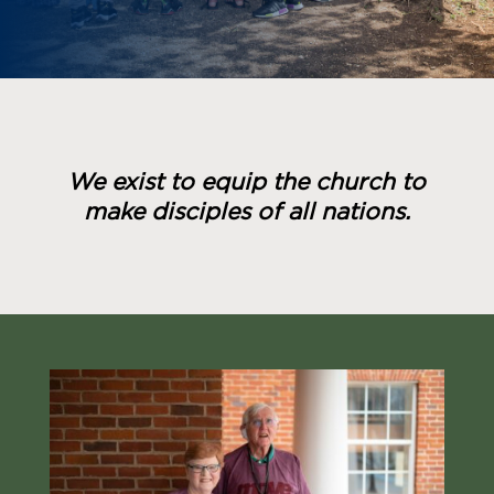
We exist to equip the church to
make disciples of all nations.