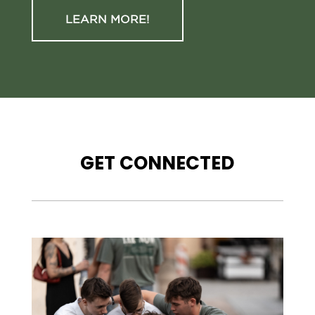
LEARN MORE!
GET CONNECTED