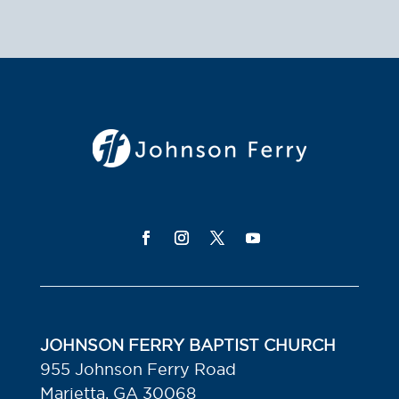
JOHNSON FERRY BAPTIST CHURCH
955 Johnson Ferry Road
Marietta, GA 30068