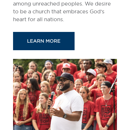
among unreached peoples. We desire
to be a church that embraces God’s
heart for all nations.
LEARN MORE