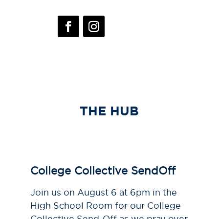
THE HUB
College Collective SendOff
Join us on August 6 at 6pm in the
High School Room for our College
Collective Send-Off as we pray over