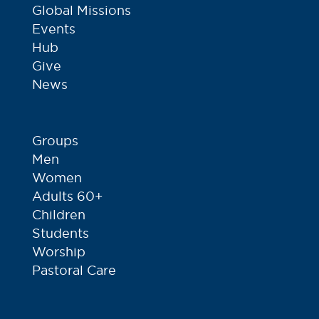
Global Missions
Events
Hub
Give
News
Groups
Men
Women
Adults 60+
Children
Students
Worship
Pastoral Care