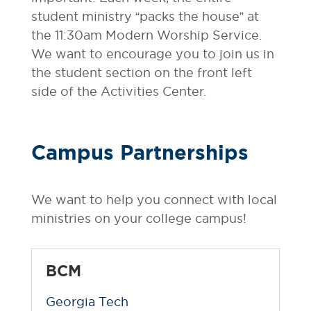
student ministry “packs the house” at
the 11:30am Modern Worship Service.
We want to encourage you to join us in
the student section on the front left
side of the Activities Center.
Campus Partnerships
We want to help you connect with local
ministries on your college campus!
BCM
Georgia Tech