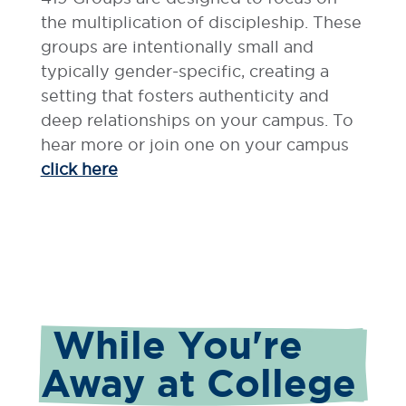
the multiplication of discipleship. These
groups are intentionally small and
typically gender-specific, creating a
setting that fosters authenticity and
deep relationships on your campus. To
hear more or join one on your campus
click here
 While You're 
Away at College 