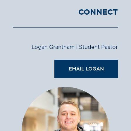
CONNECT
Logan Grantham | Student Pastor
EMAIL LOGAN