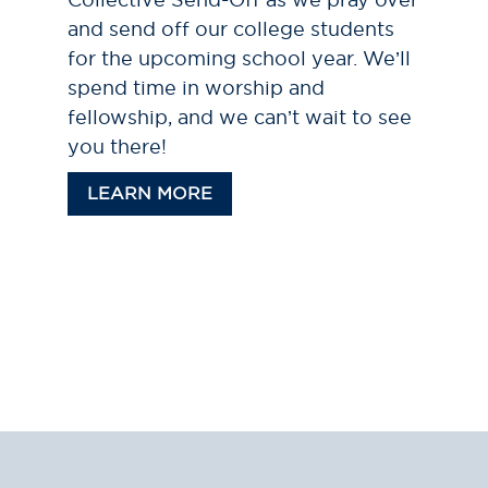
and send off our college students
for the upcoming school year. We’ll
spend time in worship and
fellowship, and we can’t wait to see
you there!
LEARN MORE