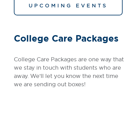
UPCOMING EVENTS
College Care Packages
College Care Packages are one way that
we stay in touch with students who are
away. We’ll let you know the next time
we are sending out boxes!