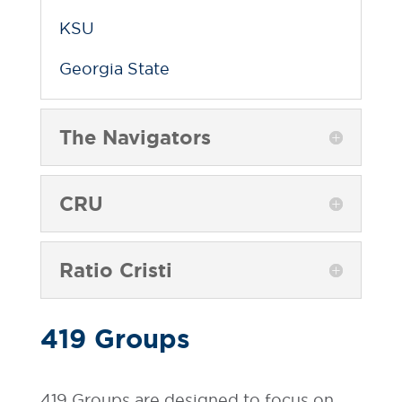
KSU
Georgia State
The Navigators
CRU
Ratio Cristi
419 Groups
419 Groups are designed to focus on