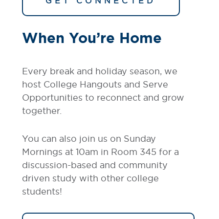
GET CONNECTED
When You’re Home
Every break and holiday season, we
host College Hangouts and Serve
Opportunities to reconnect and grow
together.
You can also join us on Sunday
Mornings at 10am in Room 345 for a
discussion-based and community
driven study with other college
students!