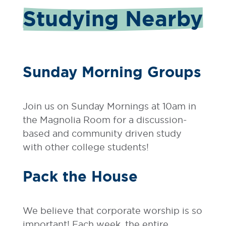
Studying Nearby
Sunday Morning Groups
Join us on Sunday Mornings at 10am in
the Magnolia Room for a discussion-
based and community driven study
with other college students!
Pack the House
We believe that corporate worship is so
important! Each week, the entire