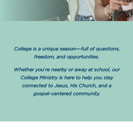
College is a unique season—full of questions,
freedom, and opportunities.
Whether you’re nearby or away at school, our
College Ministry is here to help you stay
connected to Jesus, His Church, and a
gospel-centered community.