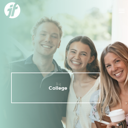
College