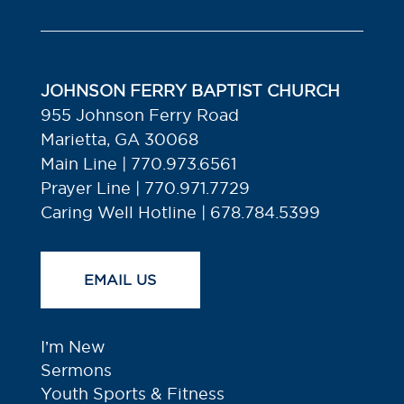
JOHNSON FERRY BAPTIST CHURCH
955 Johnson Ferry Road
Marietta, GA 30068
Main Line | 770.973.6561
Prayer Line | 770.971.7729
Caring Well Hotline | 678.784.5399
EMAIL US
I’m New
Sermons
Youth Sports & Fitness