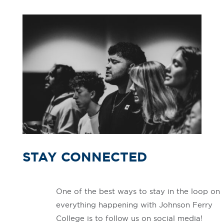
STAY CONNECTED
One of the best ways to stay in the loop on
everything happening with Johnson Ferry
College is to follow us on social media!