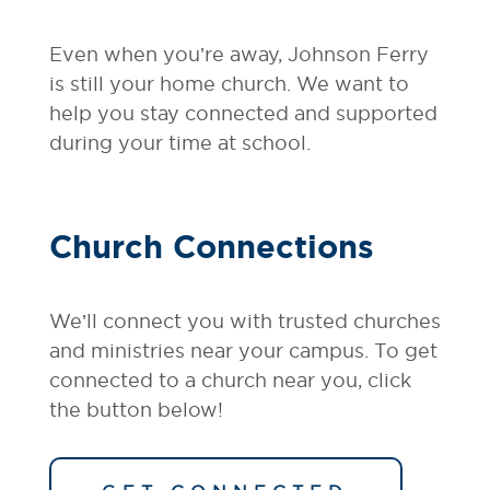
Even when you’re away, Johnson Ferry
is still your home church. We want to
help you stay connected and supported
during your time at school.
Church Connections
We’ll connect you with trusted churches
and ministries near your campus. To get
connected to a church near you, click
the button below!